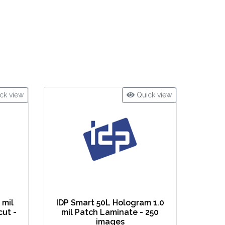
ck view
Quick view
 mil
IDP Smart 50L Hologram 1.0
cut -
mil Patch Laminate - 250
images