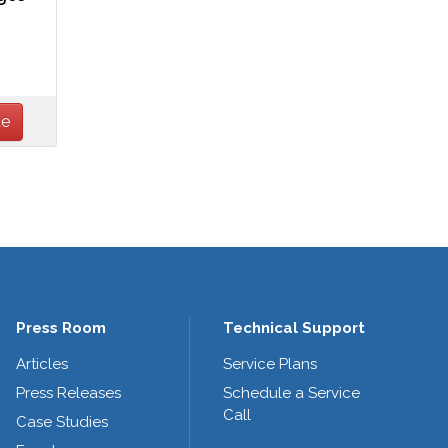
Press Room
Technical Support
Articles
Service Plans
Press Releases
Schedule a Service
Call
Case Studies