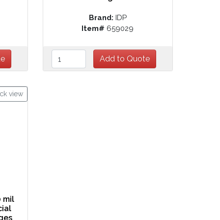
Brand:
IDP
Item#
659029
ck view
 mil
cial
ges