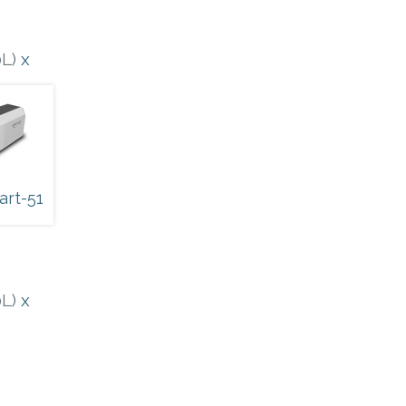
0L)
x
art-51
0L)
x