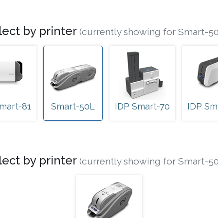
lect by printer
(currently showing for Smart-5
mart-81
Smart-50L
IDP Smart-70
IDP Sm
lect by printer
(currently showing for Smart-5