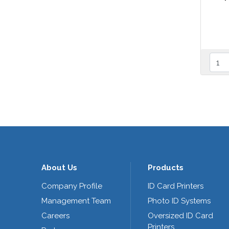
About Us
Products
Company Profile
ID Card Printers
Management Team
Photo ID Systems
Careers
Oversized ID Card
Printers