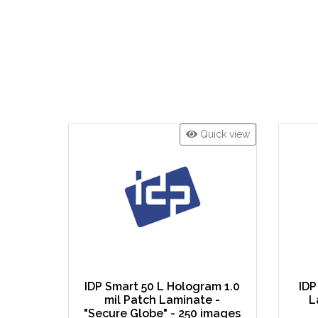
Quick view
IDP Smart 50 L Hologram 1.0
IDP
mil Patch Laminate -
L
"Secure Globe" - 250 images