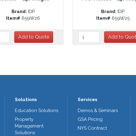
Brand:
IDP
Brand:
IDP
Item#
659W26
Item#
659W25
Solutions
Services
Education Solutions
Demos & Seminars
Property
GSA Pricing
Management
NYS Contract
Solutions