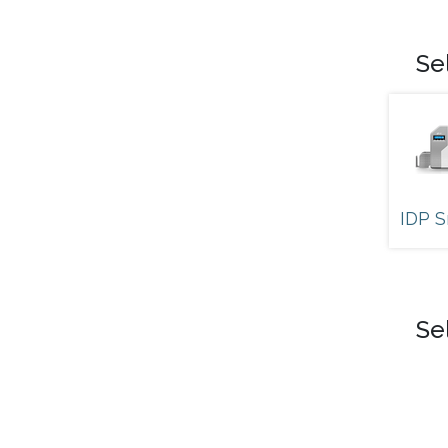
Se
IDP S
Se