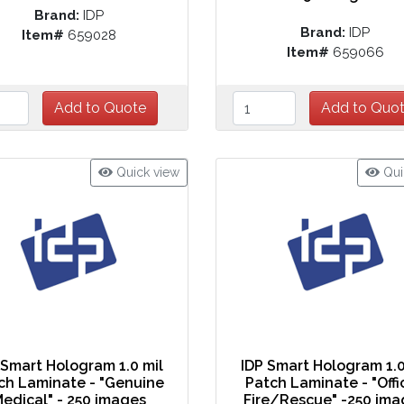
Brand:
IDP
Brand:
IDP
Item#
659028
Item#
659066
Quick view
Qui
 Smart Hologram 1.0 mil
IDP Smart Hologram 1.0
ch Laminate - "Genuine
Patch Laminate - "Offi
edical" - 250 images
Fire/Rescue" -250 ima