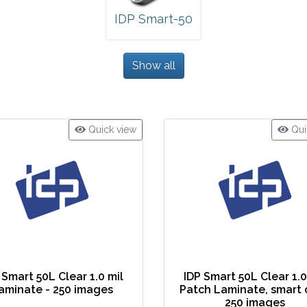
IDP Smart-50
Show all
Quick view
Qui
 Smart 50L Clear 1.0 mil
IDP Smart 50L Clear 1.0
aminate - 250 images
Patch Laminate, smart 
250 images