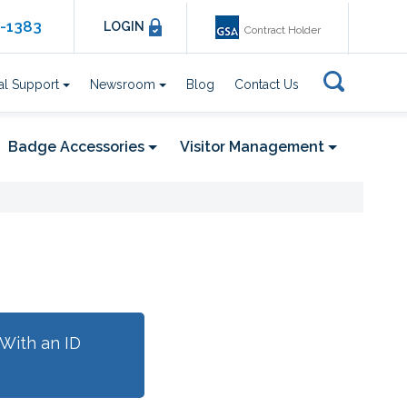
6-1383
LOGIN
Contract Holder
al Support
Newsroom
Blog
Contact Us
Badge Accessories
Visitor Management
With an ID