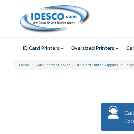
ID Card Printers
Oversized Printers
Car
Home
Card Printer Supplies
IDP Card Printer Supplies
Lamin
Cal
Exp