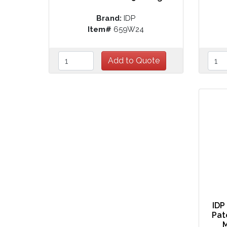
Brand:
IDP
Item#
659W24
IDP
Pat
M