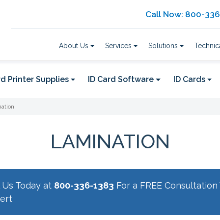
Call Now: 800-33
About Us
Services
Solutions
Technic
d Printer Supplies
ID Card Software
ID Cards
ation
LAMINATION
l Us Today at
800-336-1383
For a FREE Consultation 
ert