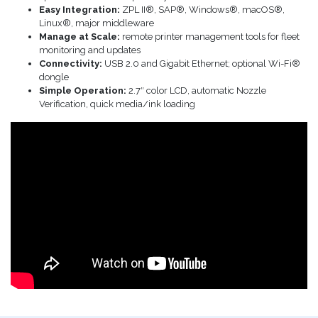
Easy Integration:
ZPL II®, SAP®, Windows®, macOS®,
Linux®, major middleware
Manage at Scale:
remote printer management tools for fleet
monitoring and updates
Connectivity:
USB 2.0 and Gigabit Ethernet; optional Wi-Fi®
dongle
Simple Operation:
2.7″ color LCD, automatic Nozzle
Verification, quick media/ink loading