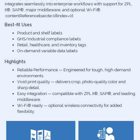
integrates seamlessly into enterprise workflows with support for ZPL
II®, SAP®, major middleware, and optional Wi-Fi®.
:contentReference[oaicite:0]{index=0}
Best-fit Uses
Product and shelf labels
GHS/industrial compliance labels
Retail, healthcare, and inventory tags
On-demand variable data labels
Highlights
Reliable Performance — Engineered for tough, high-demand
environments.
Vivid print quality — delivers crisp, photo-quality color and
sharp detail.
Easy integration — compatible with ZPL II®, SAP®, and leading
middleware.
Wi-Fi® ready — optional wireless connectivity for added
flexibility.