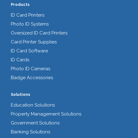
Products
ID Card Printers
Photo ID Systems
Oversized ID Card Printers
Card Printer Supplies
ID Card Software
ID Cards
Photo ID Cameras
Badge Accessories
Solutions
Education Solutions
Property Management Solutions
Government Solutions
Banking Solutions