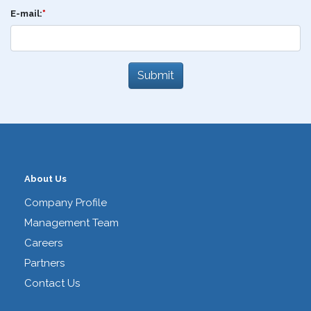
E-mail:
*
About Us
Company Profile
Management Team
Careers
Partners
Contact Us