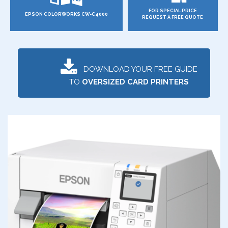
FOR SPECIAL PRICE
EPSON COLORWORKS CW-C4000
REQUEST A FREE QUOTE
DOWNLOAD YOUR FREE GUIDE
TO
OVERSIZED CARD PRINTERS