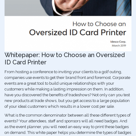
Whitepaper: How to Choose an Oversized
ID Card Printer
From hosting a conference to inviting your clients to a golf outing,
companies use events to get their brand front and foremost. Corporate
events are a great tool to build unique relationships with your
customers while making a lasting impression on them. In addition,
have you discovered the benefits of tradeshows? Not only can you test
new products at trade shows, but you get access to a large population
of your ideal customers which results in a lower cost per sale.
What is the common denominator between all these different types of
events? Your attendees, staff and sponsors will all need badges. And
as the event planner, you will need an easy way to print these badges
on demand. This white paper helps you determine the types of badges