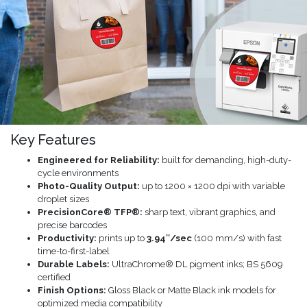
Key Features
Engineered for Reliability:
built for demanding, high-duty-
cycle environments
Photo-Quality Output:
up to 1200 × 1200 dpi with variable
droplet sizes
PrecisionCore® TFP®:
sharp text, vibrant graphics, and
precise barcodes
Productivity:
prints up to
3.94″/sec
(100 mm/s) with fast
time-to-first-label
Durable Labels:
UltraChrome® DL pigment inks; BS 5609
certified
Finish Options:
Gloss Black or Matte Black ink models for
optimized media compatibility