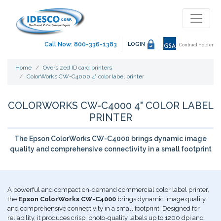
Call Now: 800-336-1383
LOGIN
Contract Holder
Home
Oversized ID card printers
ColorWorks CW-C4000 4" color label printer
COLORWORKS CW-C4000 4" COLOR LABEL
PRINTER
The Epson ColorWorks CW-C4000 brings dynamic image
quality and comprehensive connectivity in a small footprint
A powerful and compact on-demand commercial color label printer,
the
Epson ColorWorks CW-C4000
brings dynamic image quality
and comprehensive connectivity in a small footprint. Designed for
reliability, it produces crisp, photo-quality labels up to 1200 dpi and