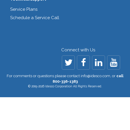
Service Plans
Schedule a Service Call
Connect with Us
For comments or questions please contact
info@idesco.com
,
or
call
800-336-1383
© 2005-2026 Idesco Corporation All Rights Reserved.