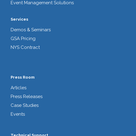
Event Management Solutions
Services
Demos & Seminars
GSA Pricing
NYS Contract
Press Room
Articles
Press Releases
Case Studies
Events
Technical Support