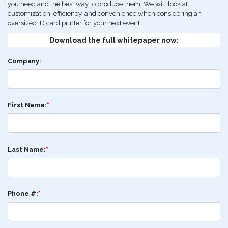
you need and the best way to produce them. We will look at
customization, efficiency, and convenience when considering an
oversized ID card printer for your next event.
Download the full whitepaper now:
Company:
First Name:
*
Last Name:
*
Phone #:
*