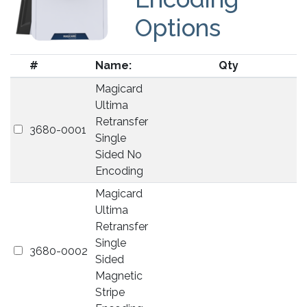
Options
#
Name:
Qty
Magicard
Ultima
Retransfer
3680-0001
Single
Sided No
Encoding
Magicard
Ultima
Retransfer
Single
3680-0002
Sided
Magnetic
Stripe