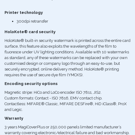
Printer technology
300dpi retransfer
HoloKote® card security
HoloKote® built-in security watermark is printed across the entire card
surface, this feature also exploits the wavelengths of the film to
fluoresce under UV lighting conditions. Available with 10 watermarks
as standard, any of these watermarks can be replaced with your own
customised design or company logo through an easy-to-use, but
securely encrypted, online delivery method. HoloKote® printing
requires the use of secure dye film (YMCKS).
Encoding security options
Magnetic stripe: HiCo and LoCo encoder ISO 7811, JIS2.
Custom formats: Contact - ISO 7816, EMV contact chip.
Contactless: MIFARE® Classic, MIFARE DESFire®, HiD iClass®, ProX
and Legic.
Warranty
3 years MagiCoverPlus or 250,000 panels limited manufacturer’s
warranty covering electronic/electrical failure and bad workmanship.