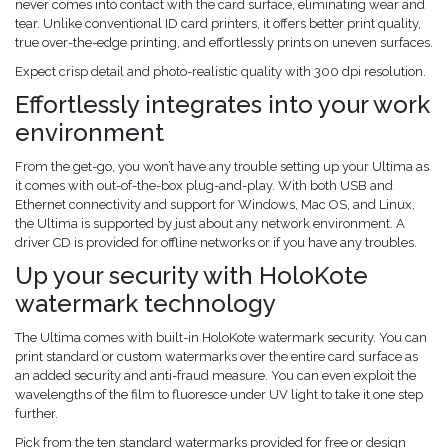
never comes into contact with the card surface, eliminating wear and
tear. Unlike conventional ID card printers, it offers better print quality,
true over-the-edge printing, and effortlessly prints on uneven surfaces.
Expect crisp detail and photo-realistic quality with 300 dpi resolution.
Effortlessly integrates into your work
environment
From the get-go, you won’t have any trouble setting up your Ultima as
it comes with out-of-the-box plug-and-play. With both USB and
Ethernet connectivity and support for Windows, Mac OS, and Linux,
the Ultima is supported by just about any network environment. A
driver CD is provided for offline networks or if you have any troubles.
Up your security with HoloKote
watermark technology
The Ultima comes with built-in HoloKote watermark security. You can
print standard or custom watermarks over the entire card surface as
an added security and anti-fraud measure. You can even exploit the
wavelengths of the film to fluoresce under UV light to take it one step
further.
Pick from the ten standard watermarks provided for free or design