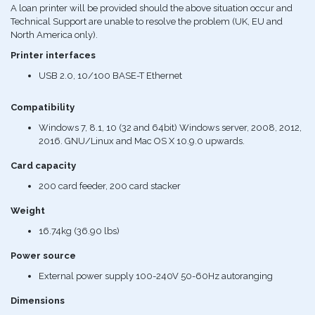
A loan printer will be provided should the above situation occur and
Technical Support are unable to resolve the problem (UK, EU and
North America only).
Printer interfaces
USB 2.0, 10/100 BASE-T Ethernet
Compatibility
Windows 7, 8.1, 10 (32 and 64bit) Windows server, 2008, 2012,
2016. GNU/Linux and Mac OS X 10.9.0 upwards.
Card capacity
200 card feeder, 200 card stacker
Weight
16.74kg (36.90 lbs)
Power source
External power supply 100-240V 50-60Hz autoranging
Dimensions