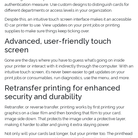
authentication measure. Use custom designs to distinguish cards for
different departments or access levels in your organization.
Despite this, an intuitive touch screen interface makes it an accessible
ID car printer to use. View updates on your print jobs or printing
supplies to make sure things keep ticking over.
Advanced, user-friendly touch
screen
Gone are the days where you have to guess what’s going on inside
your printer or interact with it indirectly through the computer. With an
intuitive touch screen, it’s never been easier to get updates on your
print jobs or consumables, run diagnostics, use the menu, and more.
Retransfer printing for enhanced
security and durability
Retransfer, or reverse transfer, printing works by first printing your
graphics on a clear film and then bonding that film to your card,
image side down. That protects the image under a protective layer,
making it harder to alter and giving it extra staying power.
Not only will your cards last longer, but your printer too. The printhead