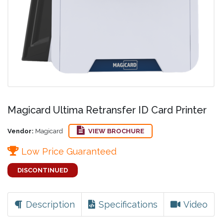
Magicard Ultima Retransfer ID Card Printer
Vendor:
Magicard
VIEW BROCHURE
Low Price Guaranteed
DISCONTINUED
Description
Specifications
Video