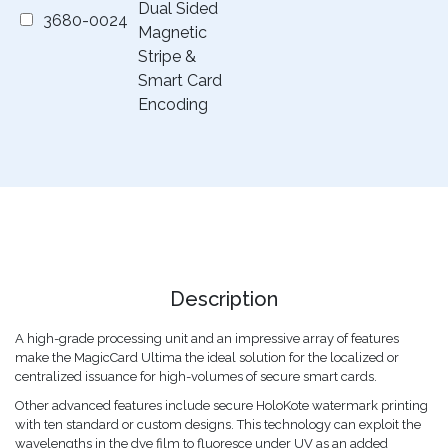
Dual Sided
3680-0024
Magnetic
Stripe &
Smart Card
Encoding
Description
A high-grade processing unit and an impressive array of features
make the MagicCard Ultima the ideal solution for the localized or
centralized issuance for high-volumes of secure smart cards.
Other advanced features include secure HoloKote watermark printing
with ten standard or custom designs. This technology can exploit the
wavelengths in the dye film to fluoresce under UV as an added