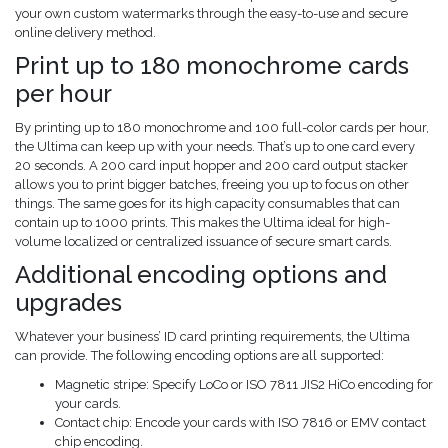
your own custom watermarks through the easy-to-use and secure
online delivery method.
Print up to 180 monochrome cards
per hour
By printing up to 180 monochrome and 100 full-color cards per hour,
the Ultima can keep up with your needs. That’s up to one card every
20 seconds. A 200 card input hopper and 200 card output stacker
allows you to print bigger batches, freeing you up to focus on other
things. The same goes for its high capacity consumables that can
contain up to 1000 prints. This makes the Ultima ideal for high-
volume localized or centralized issuance of secure smart cards.
Additional encoding options and
upgrades
Whatever your business’ ID card printing requirements, the Ultima
can provide. The following encoding options are all supported:
Magnetic stripe: Specify LoCo or ISO 7811 JIS2 HiCo encoding for
your cards.
Contact chip: Encode your cards with ISO 7816 or EMV contact
chip encoding.