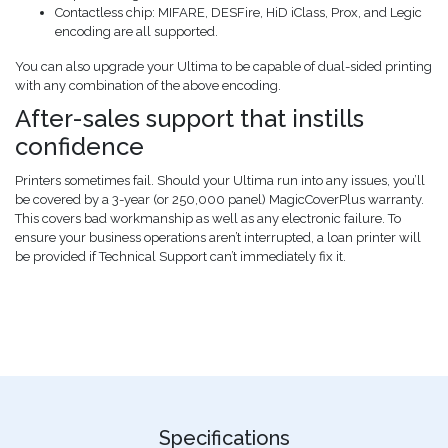
Contactless chip: MIFARE, DESFire, HiD iClass, Prox, and Legic
encoding are all supported.
You can also upgrade your Ultima to be capable of dual-sided printing
with any combination of the above encoding.
After-sales support that instills
confidence
Printers sometimes fail. Should your Ultima run into any issues, you’ll
be covered by a 3-year (or 250,000 panel) MagicCoverPlus warranty.
This covers bad workmanship as well as any electronic failure. To
ensure your business operations aren’t interrupted, a loan printer will
be provided if Technical Support can’t immediately fix it.
Specifications