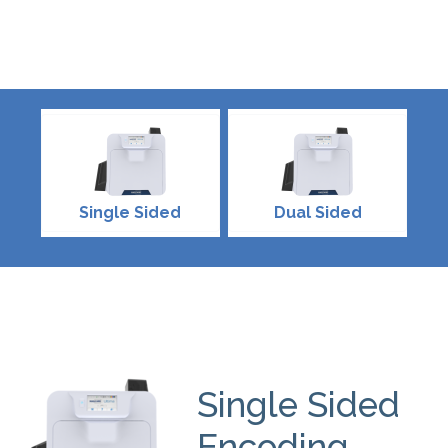
Single Sided
Dual Sided
Single Sided
Encoding