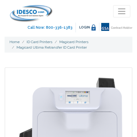
Call Now: 800-336-1383
LOGIN
Contract Holder
Home
ID Card Printers
Magicard Printers
Magicard Ultima Retransfer ID Card Printer