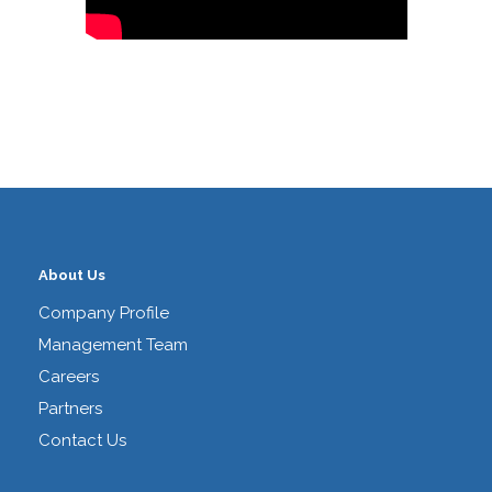
About Us
Company Profile
Management Team
Careers
Partners
Contact Us