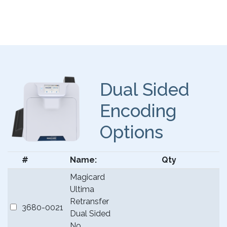
Dual Sided
Encoding
Options
#
Name:
Qty
Magicard
Ultima
Retransfer
3680-0021
Dual Sided
No