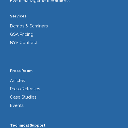
Event Management Solutions
Services
Demos & Seminars
GSA Pricing
NYS Contract
Press Room
Articles
Press Releases
Case Studies
Events
Technical Support