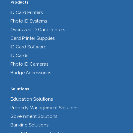
Products
ID Card Printers
Photo ID Systems
Oversized ID Card Printers
Card Printer Supplies
ID Card Software
ID Cards
Photo ID Cameras
Badge Accessories
Solutions
Education Solutions
Property Management Solutions
Government Solutions
Banking Solutions