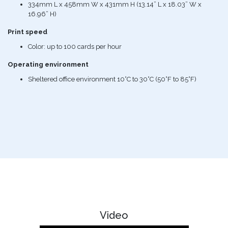
334mm L x 458mm W x 431mm H (13.14” L x 18.03” W x
16.96” H)
Print speed
Color: up to 100 cards per hour
Operating environment
Sheltered office environment 10°C to 30°C (50°F to 85°F)
Video