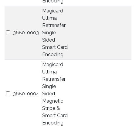
Encoding
Magicard
Ultima
Retransfer
3680-0003
Single
Sided
Smart Card
Encoding
Magicard
Ultima
Retransfer
Single
3680-0004
Sided
Magnetic
Stripe &
Smart Card
Encoding