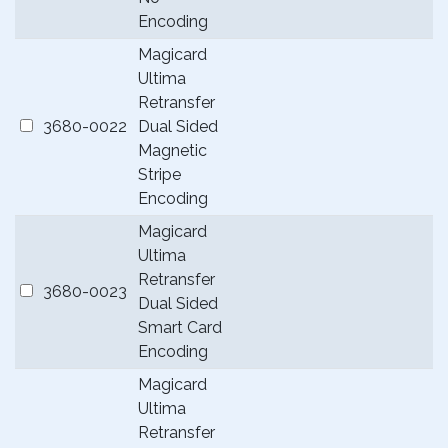
Encoding
Magicard
Ultima
Retransfer
3680-0022
Dual Sided
Magnetic
Stripe
Encoding
Magicard
Ultima
Retransfer
3680-0023
Dual Sided
Smart Card
Encoding
Magicard
Ultima
Retransfer