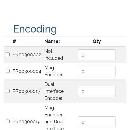
Encoding
#
Name:
Qty
Not
PR00300002
Included
Mag
PR00300004
Encoder
Dual
PR00300017
Interface
Encoder
Mag
Encoder
PR00300019
and Dual
Interface