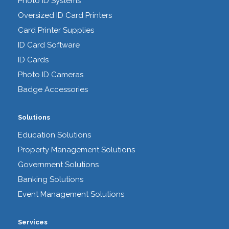
Photo ID Systems
Oversized ID Card Printers
Card Printer Supplies
ID Card Software
ID Cards
Photo ID Cameras
Badge Accessories
Solutions
Education Solutions
Property Management Solutions
Government Solutions
Banking Solutions
Event Management Solutions
Services