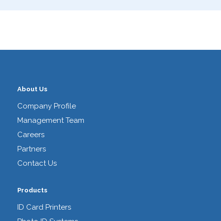
About Us
Company Profile
Management Team
Careers
Partners
Contact Us
Products
ID Card Printers