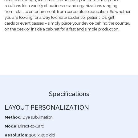
solutions for a variety of businesses and organizations ranging
from retail to entertainment, from corporate to education. So whether
you are looking for a way to create student or patient IDs, gift
cards or event passes – simply place your device behind the counter,
on the desk or inside a cabinet for a fast and simple production.
Specifications
LAYOUT PERSONALIZATION
Method
: Dye sublimation
Mode
: Direct-to-Card
Resolution
: 300 x 300 dpi