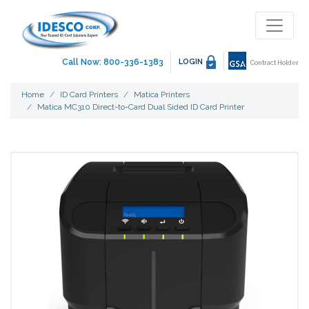
Call Now: 800-336-1383
LOGIN
Contract Holder
Home
ID Card Printers
Matica Printers
Matica MC310 Direct-to-Card Dual Sided ID Card Printer