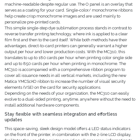
machine-readable despite regular use. The O panel is an overlay that
serves as a coating for your card. Single-color/ monochrome ribbons
help create crisp monochrome images and are used mainly to
personalize pre-printed cards.
This simple single-step dye sublimation process stands in contrast to
reverse transfer printing technology, where ink is applied to a clear
film first and then to the card itself. While both methods have their
advantages, direct-to-card printers can generally warrant a higher
output per hour and lower production costs. With the MC310, this
translates to up to 180 cards per hour when printing color single side
and up to 850 cards per hour when printing in monochrome. The
MC310 is accompanied with a comprehensive ribbon program to
cover all issuance needs in all vertical markets, including the new
Matica YMCScKO ribbon to increase the number of visual security
elements (VSE) on the card for security applications.
Depending on the needs of your organization, the MC310 can easily
evolve to a dual-sided printing, anytime, anywhere without the need to
install additional hardware components.
Stay flexible with seamless integration and effortless
updates
This space-saving, sleek design model offers 4 LED status indicators
on the front of the printer, in combination with the 2-line LCD display,