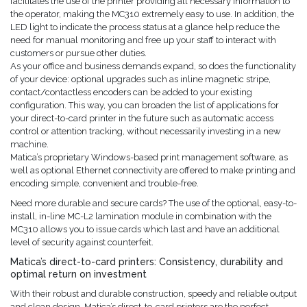
facilitates the use of the printer providing all necessary information to
the operator, making the MC310 extremely easy to use. In addition, the
LED light to indicate the process status at a glance help reduce the
need for manual monitoring and free up your staff to interact with
customers or pursue other duties.
As your office and business demands expand, so does the functionality
of your device: optional upgrades such as inline magnetic stripe,
contact/contactless encoders can be added to your existing
configuration. This way, you can broaden the list of applications for
your direct-to-card printer in the future such as automatic access
control or attention tracking, without necessarily investing in a new
machine.
Matica’s proprietary Windows-based print management software, as
well as optional Ethernet connectivity are offered to make printing and
encoding simple, convenient and trouble-free.
Need more durable and secure cards? The use of the optional, easy-to-
install, in-line MC-L2 lamination module in combination with the
MC310 allows you to issue cards which last and have an additional
level of security against counterfeit.
Matica’s direct-to-card printers: Consistency, durability and
optimal return on investment
With their robust and durable construction, speedy and reliable output
and clean design, Matica’s direct-to-card printers are the perfect