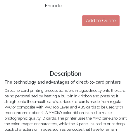
Encoder
Add to Quote
Description
The technology and advantages of direct-to-card printers
Direct-to-card printing process transfers images directly onto the card
being personalized by heating a built-in ink ribbon and pressing it
straight onto the smooth card’s surface (i.e. cards made from regular
PVC or composite with PVC Top Layer and ABS cards to be used with
monochrome ribbons). A YMCKO color ribbon is used to make
photographic quality ID cards. The printer uses the YMC panels to print
the color images or characters, while the K panel is used to print deep
black characters or images such as barcodes that have to remain