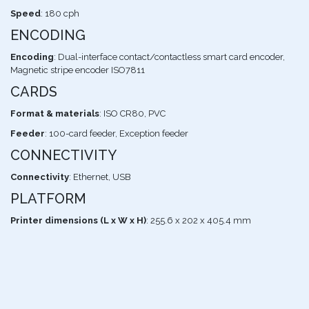
Speed
: 180 cph
ENCODING
Encoding
: Dual-interface contact/contactless smart card encoder,
Magnetic stripe encoder ISO7811
CARDS
Format & materials
: ISO CR80, PVC
Feeder
: 100-card feeder, Exception feeder
CONNECTIVITY
Connectivity
: Ethernet, USB
PLATFORM
Printer dimensions (L x W x H)
: 255.6 x 202 x 405.4 mm