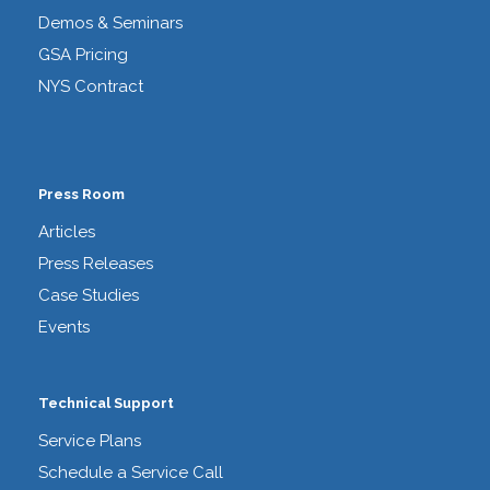
Demos & Seminars
GSA Pricing
NYS Contract
Press Room
Articles
Press Releases
Case Studies
Events
Technical Support
Service Plans
Schedule a Service Call