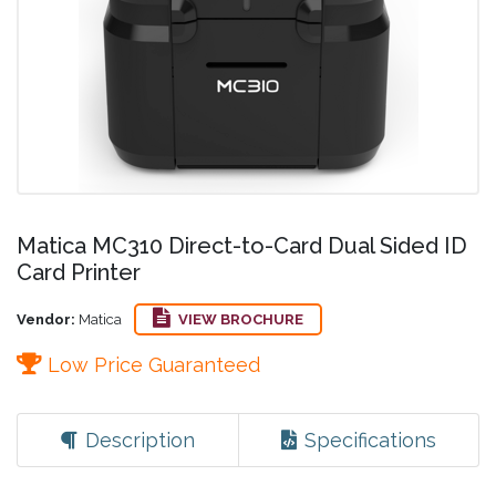
Matica MC310 Direct-to-Card Dual Sided ID
Card Printer
Vendor:
Matica
VIEW BROCHURE
Low Price Guaranteed
Description
Specifications