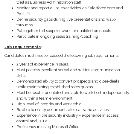
well as Business Administration staff
Monitor and report all sales activities via Salesforce.com and
Profit 21
Define security gaps during live presentations and walk-
throughs
Put together full scope of work for qualified prospects
Participate in ongoing sales training/coaching
Job requirements
:
Candidates must meet or exceed the following job requirements:
2 years of experience in sales.
Must possess excellent verbal and written communication
skills.
Demonstrated ability to convert prospects and close deals
while maintaining established sales quotas
Must be results-orientated and able to work both independently
and within a team environment.
High level of integrity and work ethic.
Be able to neatly document sales calls and activities.
Experience in the security industry – experience in access
control and CCTV
Proficiency in using Microsoft Office.