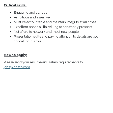
Critical skills:
Engaging and curious
Ambitious and assertive
Must be accountable and maintain integrity at all times
Excellent phone skills, willing to constantly prospect
Not afraid to network and meet new people
Presentation skills and paying attention to details are both
critical for this role
How to apply:
Please send your resume and salary requirements to
jobs@idesco.com
.