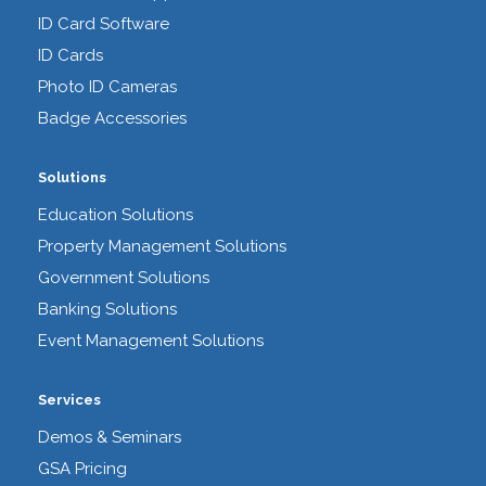
ID Card Software
ID Cards
Photo ID Cameras
Badge Accessories
Solutions
Education Solutions
Property Management Solutions
Government Solutions
Banking Solutions
Event Management Solutions
Services
Demos & Seminars
GSA Pricing