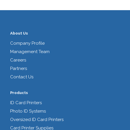
About Us
Company Profile
Management Team
Careers
Partners
Contact Us
Products
ID Card Printers
Photo ID Systems
Oversized ID Card Printers
Card Printer Supplies