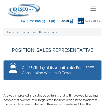
Call Now: 800-336-1383
LOGIN
Contract Holder
Home
Position: Sales Representative
POSITION: SALES REPRESENTATIVE
Call Us Today at
800-336-1383
For a FREE
Consultation With an ID Expert
Are you interested in a sales opportunity that will have you targeting
people that oversee mid-large sized facilities with a need to address
the technology associated with their security systems? If so, this