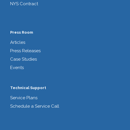
NYS Contract
Press Room
Articles
Press Releases
Case Studies
Events
Technical Support
Service Plans
Schedule a Service Call