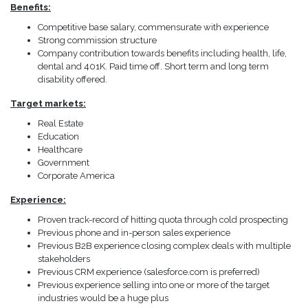
Benefits:
Competitive base salary, commensurate with experience
Strong commission structure
Company contribution towards benefits including health, life,
dental and 401K. Paid time off. Short term and long term
disability offered.
Target markets:
Real Estate
Education
Healthcare
Government
Corporate America
Experience:
Proven track-record of hitting quota through cold prospecting
Previous phone and in-person sales experience
Previous B2B experience closing complex deals with multiple
stakeholders
Previous CRM experience (salesforce.com is preferred)
Previous experience selling into one or more of the target
industries would be a huge plus