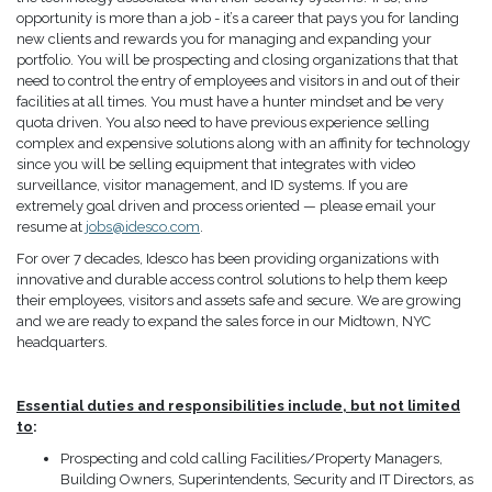
opportunity is more than a job - it’s a career that pays you for landing
new clients and rewards you for managing and expanding your
portfolio. You will be prospecting and closing organizations that that
need to control the entry of employees and visitors in and out of their
facilities at all times. You must have a hunter mindset and be very
quota driven. You also need to have previous experience selling
complex and expensive solutions along with an affinity for technology
since you will be selling equipment that integrates with video
surveillance, visitor management, and ID systems. If you are
extremely goal driven and process oriented — please email your
resume at
jobs@idesco.com
.
For over 7 decades, Idesco has been providing organizations with
innovative and durable access control solutions to help them keep
their employees, visitors and assets safe and secure. We are growing
and we are ready to expand the sales force in our Midtown, NYC
headquarters.
Essential duties and responsibilities include, but not limited
to
:
Prospecting and cold calling Facilities/Property Managers,
Building Owners, Superintendents, Security and IT Directors, as