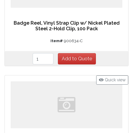
Badge Reel, Vinyl Strap Clip w/ Nickel Plated
Steel 2-Hold Clip, 100 Pack
Item#
900634-C
Quick view