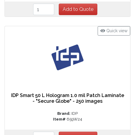
Quick view
IDP Smart 50 L Hologram 1.0 mil Patch Laminate
- "Secure Globe" - 250 images
Brand:
IDP
Item#
659W24