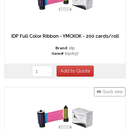
IDP Full Color Ribbon - YMCKOK - 200 cards/roll
Brand:
idp
Item#
650637
Quick view