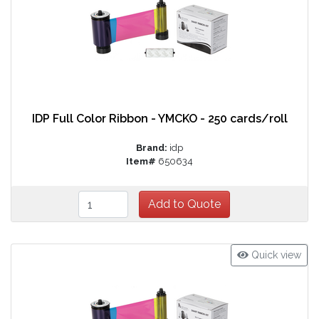
IDP Full Color Ribbon - YMCKO - 250 cards/roll
Brand:
idp
Item#
650634
Quick view