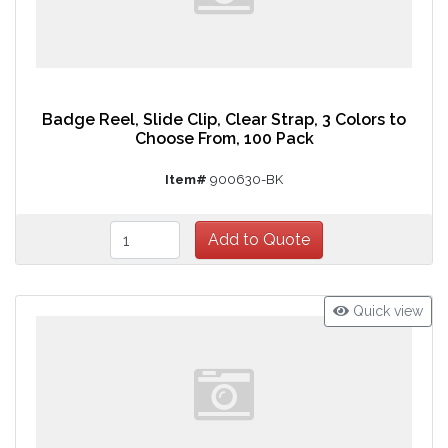
Badge Reel, Slide Clip, Clear Strap, 3 Colors to
Choose From, 100 Pack
Item#
900630-BK
Quick view