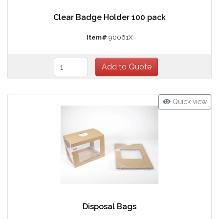
Clear Badge Holder 100 pack
Item#
90061X
Quick view
Disposal Bags