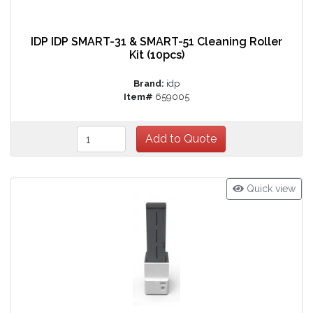
IDP IDP SMART-31 & SMART-51 Cleaning Roller
Kit (10pcs)
Brand:
idp
Item#
659005
Quick view