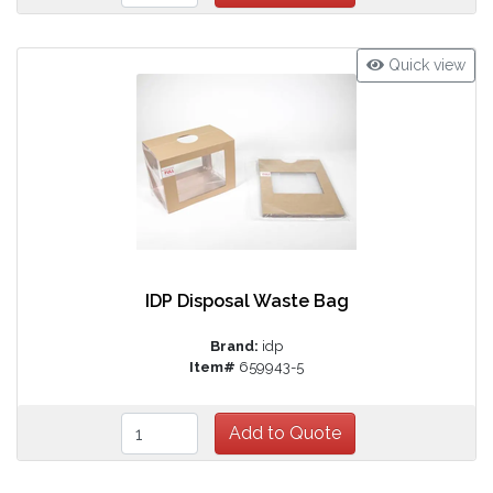
Quick view
IDP Disposal Waste Bag
Brand:
idp
Item#
659943-5