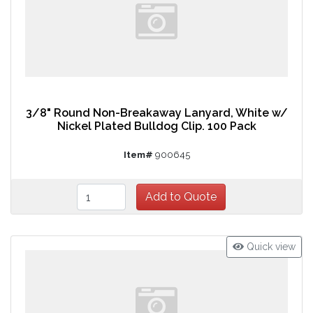
3/8" Round Non-Breakaway Lanyard, White w/
Nickel Plated Bulldog Clip. 100 Pack
Item#
900645
Quick view