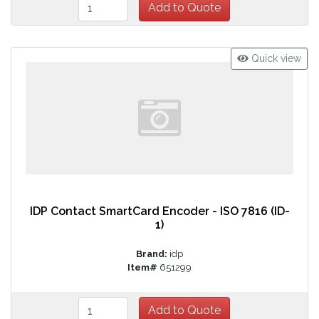
Quick view
IDP Contact SmartCard Encoder - ISO 7816 (ID-
1)
Brand:
idp
Item#
651299