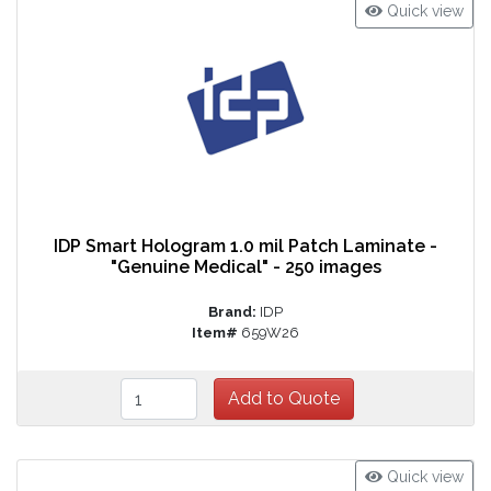
Quick view
IDP Smart Hologram 1.0 mil Patch Laminate -
"Genuine Medical" - 250 images
Brand:
IDP
Item#
659W26
Quick view