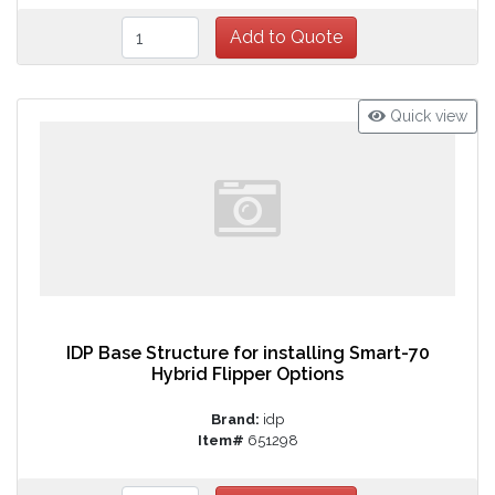
Quick view
IDP Base Structure for installing Smart-70
Hybrid Flipper Options
Brand:
idp
Item#
651298