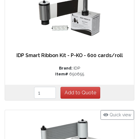
IDP Smart Ribbon Kit - P-KO - 600 cards/roll
Brand:
IDP
Item#
650655
Quick view