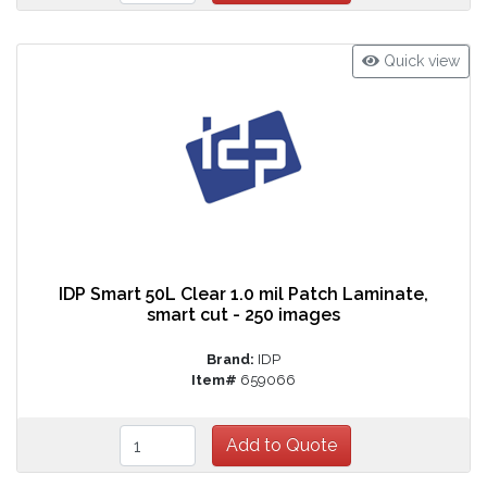
Quick view
IDP Smart 50L Clear 1.0 mil Patch Laminate,
smart cut - 250 images
Brand:
IDP
Item#
659066