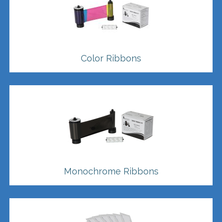
Color Ribbons
Monochrome Ribbons