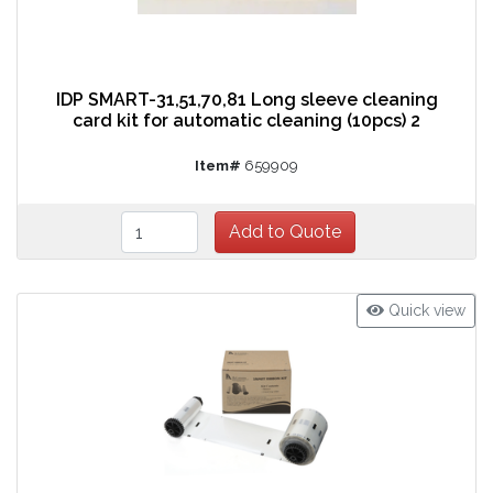
IDP SMART-31,51,70,81 Long sleeve cleaning
card kit for automatic cleaning (10pcs) 2
Item#
659909
Quick view