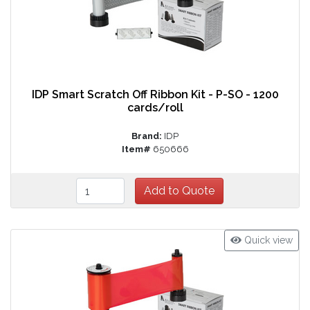
IDP Smart Scratch Off Ribbon Kit - P-SO - 1200
cards/roll
Brand:
IDP
Item#
650666
Quick view