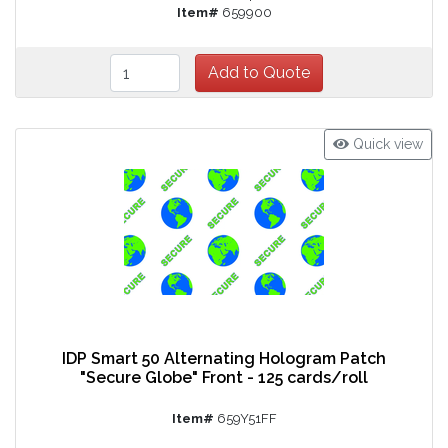
Item#
659900
Quick view
IDP Smart 50 Alternating Hologram Patch
"Secure Globe" Front - 125 cards/roll
Item#
659Y51FF