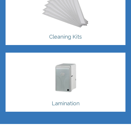
Cleaning Kits
Lamination