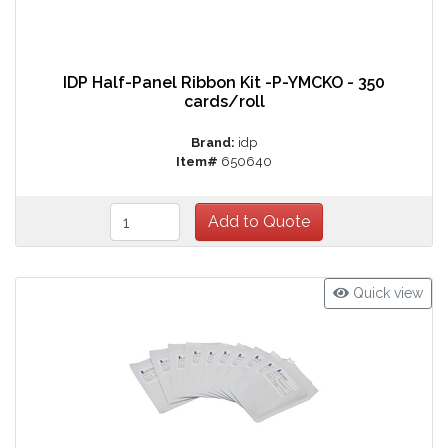
IDP Half-Panel Ribbon Kit -P-YMCKO - 350
cards/roll
Brand:
idp
Item#
650640
Quick view