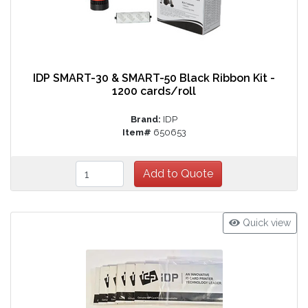
IDP SMART-30 & SMART-50 Black Ribbon Kit -
1200 cards/roll
Brand:
IDP
Item#
650653
Quick view