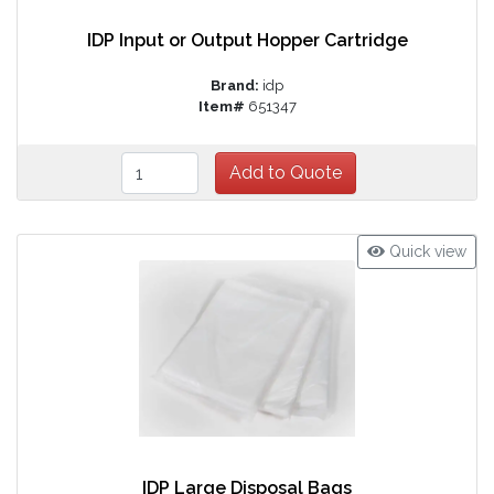
IDP Input or Output Hopper Cartridge
Brand:
idp
Item#
651347
Quick view
IDP Large Disposal Bags