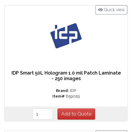
Quick view
IDP Smart 50L Hologram 1.0 mil Patch Laminate
- 250 images
Brand:
IDP
Item#
659029