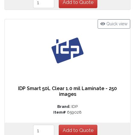
Quick view
IDP Smart 50L Clear 1.0 mil Laminate - 250
images
Brand:
IDP
Item#
659028