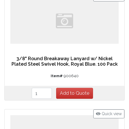
3/8" Round Breakaway Lanyard w/ Nickel
Plated Steel Swivel Hook, Royal Blue. 100 Pack
Item#
900640
Quick view