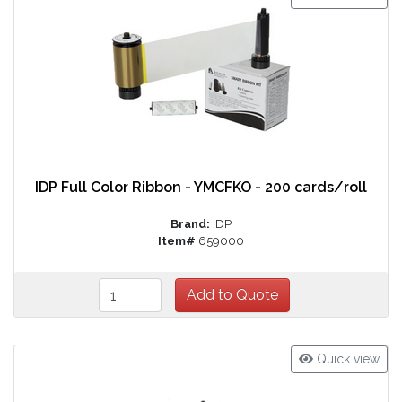
IDP Full Color Ribbon - YMCFKO - 200 cards/roll
Brand:
IDP
Item#
659000
Quick view