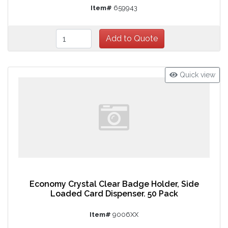
Item#
659943
Quick view
Economy Crystal Clear Badge Holder, Side
Loaded Card Dispenser. 50 Pack
Item#
9006XX