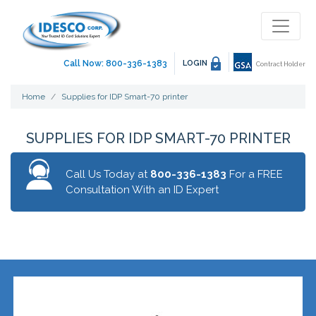
Call Now: 800-336-1383
LOGIN
Contract Holder
Home
Supplies for IDP Smart-70 printer
SUPPLIES FOR IDP SMART-70 PRINTER
Call Us Today at
800-336-1383
For a FREE
Consultation With an ID Expert