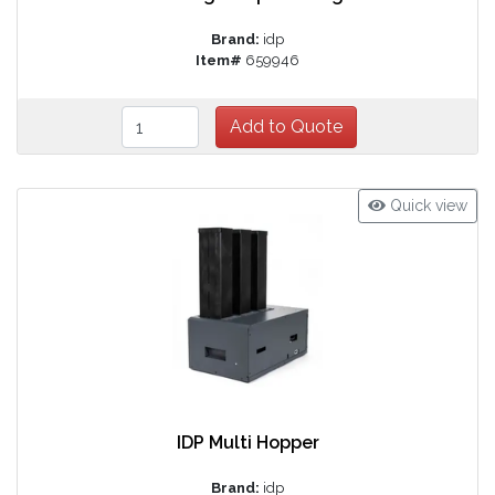
Brand:
idp
Item#
659946
Quick view
IDP Multi Hopper
Brand:
idp