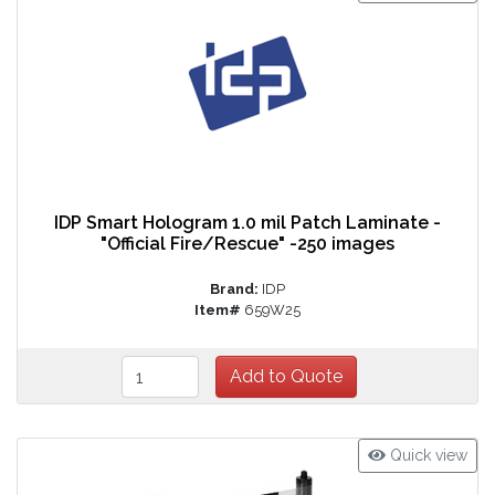
IDP Smart Hologram 1.0 mil Patch Laminate -
"Official Fire/Rescue" -250 images
Brand:
IDP
Item#
659W25
Quick view