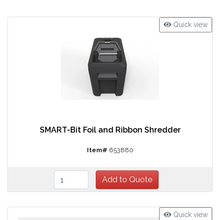
Quick view
SMART-Bit Foil and Ribbon Shredder
Item#
653880
Quick view