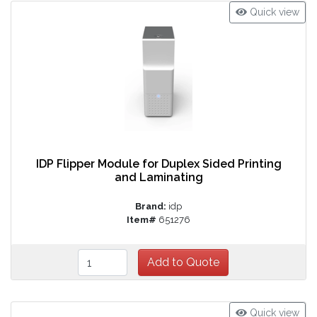
Quick view
IDP Flipper Module for Duplex Sided Printing
and Laminating
Brand:
idp
Item#
651276
Quick view