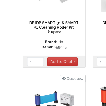
IDP IDP SMART-31 & SMART-
ID
51 Cleaning Roller Kit
(10pcs)
Brand:
idp
Item#
659005
Quick view