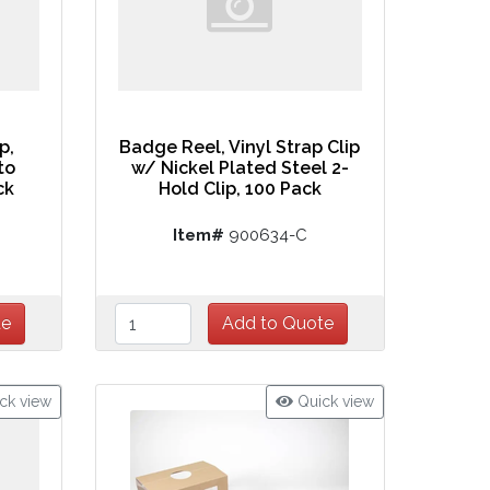
p,
Badge Reel, Vinyl Strap Clip
to
w/ Nickel Plated Steel 2-
ck
Hold Clip, 100 Pack
Item#
900634-C
ck view
Quick view