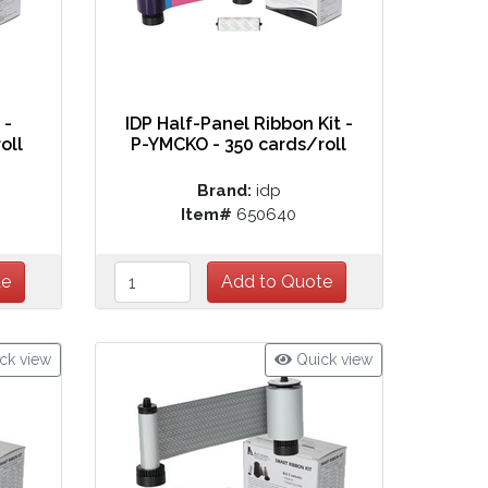
 -
IDP Half-Panel Ribbon Kit -
oll
P-YMCKO - 350 cards/roll
Brand:
idp
Item#
650640
ck view
Quick view