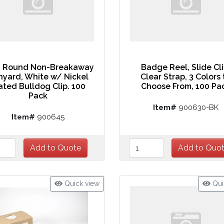
" Round Non-Breakaway
Badge Reel, Slide Cli
nyard, White w/ Nickel
Clear Strap, 3 Colors 
ated Bulldog Clip. 100
Choose From, 100 Pa
Pack
Item#
900630-BK
Item#
900645
Quick view
Qui