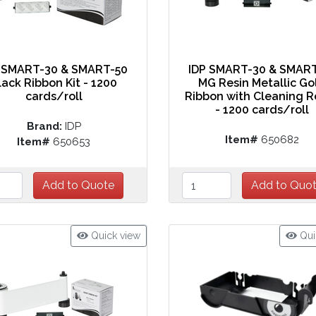
 SMART-30 & SMART-50
IDP SMART-30 & SMAR
lack Ribbon Kit - 1200
MG Resin Metallic Go
cards/roll
Ribbon with Cleaning R
- 1200 cards/roll
Brand:
IDP
Item#
650682
Item#
650653
Quick view
Qui