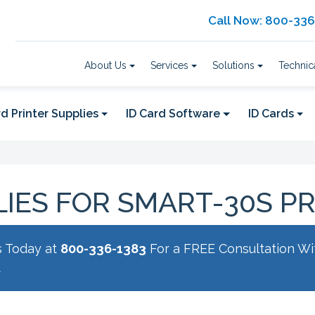
Call Now: 800-33
About Us
Services
Solutions
Technic
d Printer Supplies
ID Card Software
ID Cards
IES FOR SMART-30S P
s Today at
800-336-1383
For a FREE Consultation Wi
t