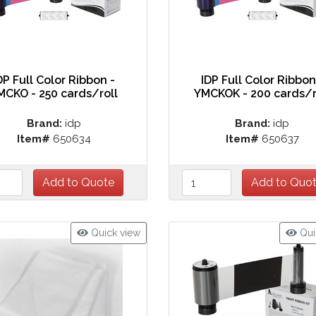
DP Full Color Ribbon -
IDP Full Color Ribbon
MCKO - 250 cards/roll
YMCKOK - 200 cards/r
Brand:
idp
Brand:
idp
Item#
650634
Item#
650637
Quick view
Qui