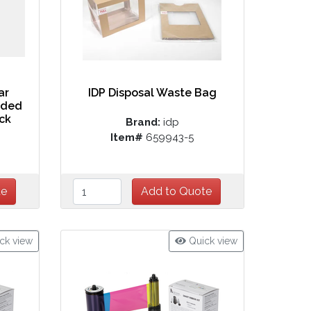
ar
IDP Disposal Waste Bag
aded
ack
Brand:
idp
Item#
659943-5
ck view
Quick view