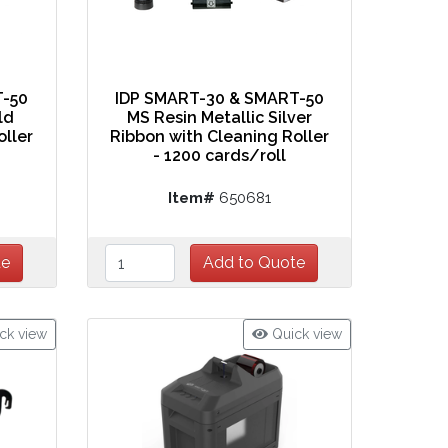
T-50
IDP SMART-30 & SMART-50
ld
MS Resin Metallic Silver
oller
Ribbon with Cleaning Roller
- 1200 cards/roll
Item#
650681
ck view
Quick view