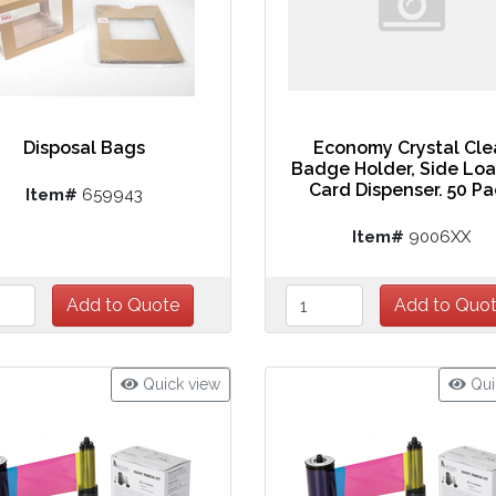
Disposal Bags
Economy Crystal Cle
Badge Holder, Side Lo
Card Dispenser. 50 P
Item#
659943
Item#
9006XX
Quick view
Qui