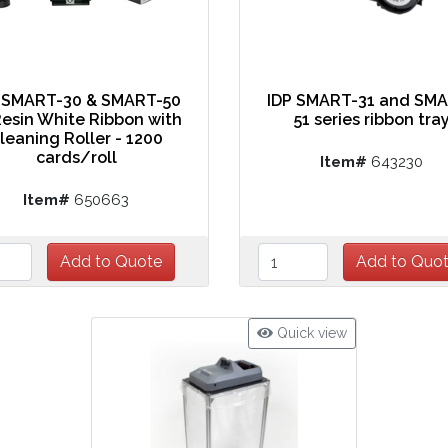
 SMART-30 & SMART-50
IDP SMART-31 and SM
esin White Ribbon with
51 series ribbon tra
leaning Roller - 1200
cards/roll
Item#
643230
Item#
650663
Quick view