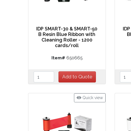
IDP SMART-30 & SMART-50
IDP
B Resin Blue Ribbon with
B
Cleaning Roller - 1200
cards/roll
Item#
650665
Quick view