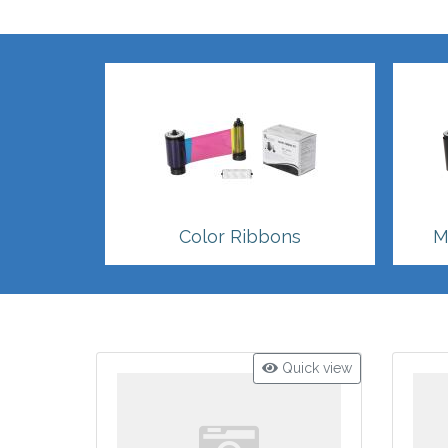
Color Ribbons
M
Quick view