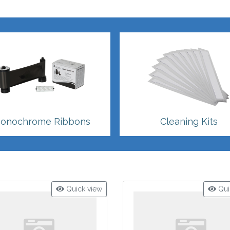
onochrome Ribbons
Cleaning Kits
Quick view
Qui