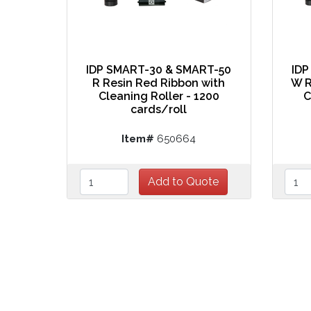
IDP SMART-30 & SMART-50
IDP
R Resin Red Ribbon with
W R
Cleaning Roller - 1200
C
cards/roll
Item#
650664