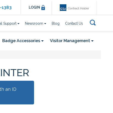
6-1383
LOGIN
Contract Holder
al Support
Newsroom
Blog
Contact Us
Badge Accessories
Visitor Management
RINTER
th an ID