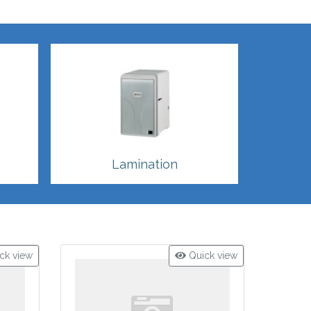
Lamination
ck view
Quick view