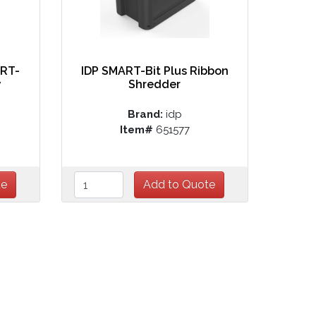
ART-
IDP SMART-Bit Plus Ribbon
y
Shredder
Brand:
idp
Item#
651577