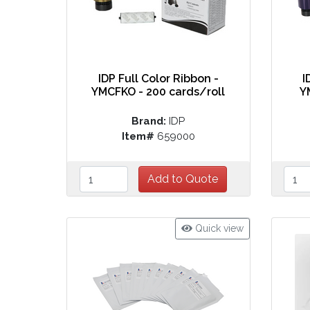
IDP Full Color Ribbon -
I
YMCFKO - 200 cards/roll
Y
Brand:
IDP
Item#
659000
Quick view