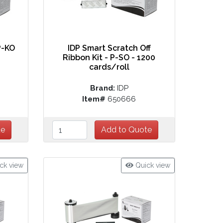
P-KO
IDP Smart Scratch Off
Ribbon Kit - P-SO - 1200
cards/roll
Brand:
IDP
Item#
650666
ck view
Quick view