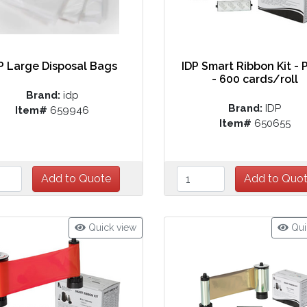
P Large Disposal Bags
IDP Smart Ribbon Kit - 
- 600 cards/roll
Brand:
idp
Brand:
IDP
Item#
659946
Item#
650655
Quick view
Qui