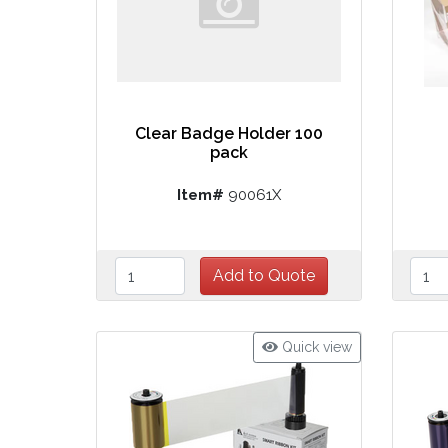
Clear Badge Holder 100
pack
Item#
90061X
Quick view