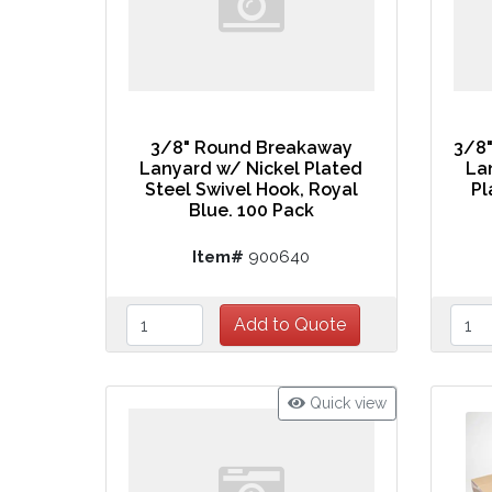
3/8" Round Breakaway
3/8
Lanyard w/ Nickel Plated
La
Steel Swivel Hook, Royal
Pl
Blue. 100 Pack
Item#
900640
Quick view