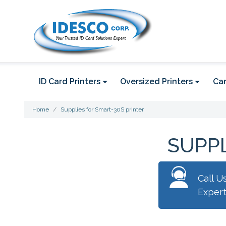
ID Card Printers
Oversized Printers
Car
Home
Supplies for Smart-30S printer
SUPPL
Call U
Exper