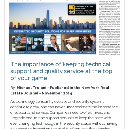
The importance of keeping technical
support and quality service at the top
of your game
By:
Michael Troiani - Published in the New York Real
Estate Journal - November 2014
As technology constantly evolves and security systems
continue to grow, one can never underestimate the importance
of support and service. Companies need to offer, invest and
upgrade end-to-end support services to keep the pace with
ever changing technology in the security space without having
any negative impact on the quality of services they provide.