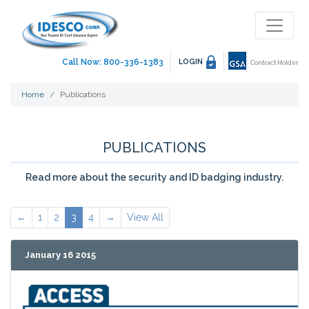
Call Now: 800-336-1383
LOGIN
Contract Holder
Home
Publications
PUBLICATIONS
Read more about the security and ID badging industry.
←
1
2
3
4
→
View All
January 16 2015