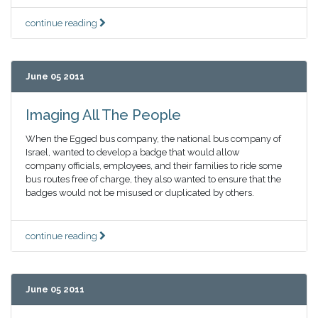
continue reading
June 05 2011
Imaging All The People
When the Egged bus company, the national bus company of
Israel, wanted to develop a badge that would allow
company officials, employees, and their families to ride some
bus routes free of charge, they also wanted to ensure that the
badges would not be misused or duplicated by others.
continue reading
June 05 2011