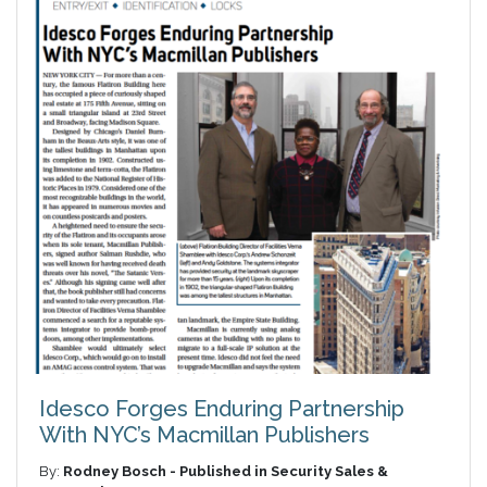
Idesco Forges Enduring Partnership
With NYC’s Macmillan Publishers
By:
Rodney Bosch - Published in Security Sales &