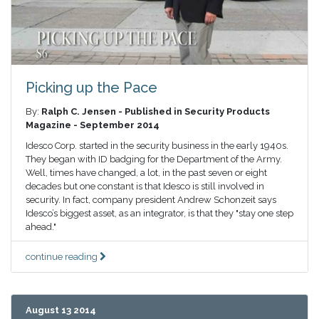
Picking up the Pace
By:
Ralph C. Jensen - Published in Security Products
Magazine - September 2014
Idesco Corp. started in the security business in the early 1940s.
They began with ID badging for the Department of the Army.
Well, times have changed, a lot, in the past seven or eight
decades but one constant is that Idesco is still involved in
security. In fact, company president Andrew Schonzeit says
Idesco’s biggest asset, as an integrator, is that they "stay one step
ahead."
continue reading
August 13 2014