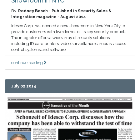
Showroom in NYC
By:
Rodney Bosch - Published in Security Sales &
Integration magazine - August 2014
Idesco Corp. has opened a new showroom in New York City to
provide customers with live demos of its key security products.
The integrator offers a wide array of security solutions,
including ID card printers, video surveillance cameras, access
control systems and software.
continue reading
July 02 2014