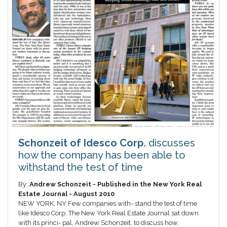
Schonzeit of Idesco Corp.
discusses
how the company has been able to
withstand the test of time
By:
Andrew Schonzeit - Published in the New York Real
Estate Journal - August 2010
NEW YORK, NY Few companies with- stand the test of time
like Idesco Corp. The New York Real Estate Journal sat down
with its princi- pal, Andrew Schonzeit, to discuss how.