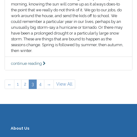
morning, knowing the sun will come up as it always does-to
the point that we really do not think of it. We go to our jobs, do
work around the house, and send the kids off to school. We
could remember a particular year in our lives, perhaps by an
unusually big storm-say a hurricane or tornado. Or there may
have been a prolonged drought or a particularly large snow
storm. These are things that are bound to happen as the
seasons change. Spring is followed by summer, then autumn,
then winter.
continue reading
←
1
2
3
4
→
View All
About Us