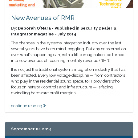
New Avenues of RMR
By:
Deborah O’Mara - Published in Security Dealer &
Integrator magazine - July 2014
The changes in the systems integration industry over the last
several years have been mind-boggling. But any consternation
over what’s happening can, with a little imagination, be turned
into new avenues of recurring monthly revenue (RMR).
It is not just the traditional systems integration industry that has
been affected. Every low voltage discipline — from contractors
who play in the residential sound space, to IT providers who
focus on network controls and infrastructure — is facing
dwindling hardware profit margins.
continue reading
September 04 2014