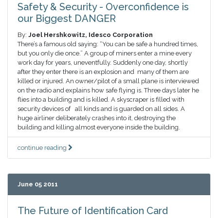
Safety & Security - Overconfidence is
our Biggest DANGER
By:
Joel Hershkowitz, Idesco Corporation
There’s a famous old saying: “You can be safe a hundred times,
but you only die once.” A group of miners enter a mine every
work day for years, uneventfully. Suddenly one day, shortly
after they enter there is an explosion and many of them are
killed or injured. An owner/pilot of a small plane is interviewed
on the radio and explains how safe flying is. Three days later he
flies into a building and is killed. A skyscraper is filled with
security devices of all kinds and is guarded on all sides. A
huge airliner deliberately crashes into it, destroying the
building and killing almost everyone inside the building.
continue reading
June 05 2011
The Future of Identification Card