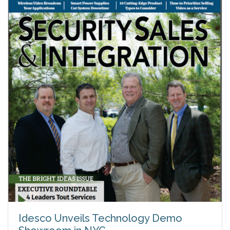
Idesco Unveils Technology Demo