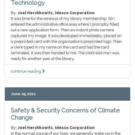
Technology
By:
Joel Hershkowitz, Idesco Corporation
It was time for the renewal of my library membership. So I
entered the administrative office area where I promptly filled
out a new application form. Then an instant photo camera
captured my image. It was developed immediately, placed on
a preprinted card with the organization’s preprinted logo. Then
a clerk typed in my name on the card and had the card
laminated. It was then handed to me. The clerk told me I was
ready for another year at the library.
continue reading
June 05 2011
Safety & Security Concerns of Climate
Change
By:
Joel Hershkowitz, Idesco Corporation
In the normal course of our lives, we generally wake up in the