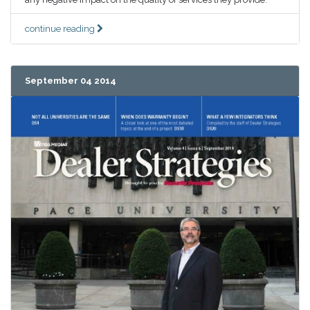
continue reading
September 04 2014