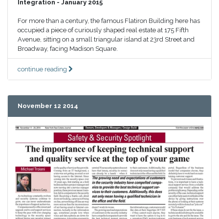
Integration - January 2015
For more than a century, the famous Flatiron Building here has
occupied a piece of curiously shaped real estate at 175 Fifth
Avenue, sitting on a small triangular island at 23rd Street and
Broadway, facing Madison Square.
continue reading
November 12 2014