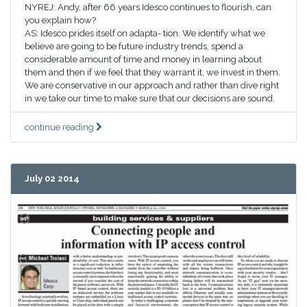
NYREJ: Andy, after 66 years Idesco continues to flourish, can
you explain how?
AS: Idesco prides itself on adapta- tion. We identify what we
believe are going to be future industry trends, spend a
considerable amount of time and money in learning about
them and then if we feel that they warrant it, we invest in them.
We are conservative in our approach and rather than dive right
in we take our time to make sure that our decisions are sound.
continue reading
July 02 2014