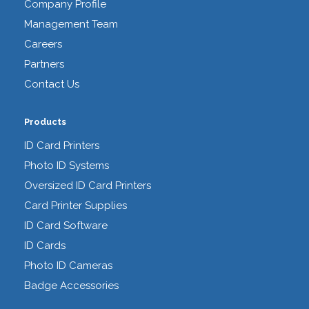
Company Profile
Management Team
Careers
Partners
Contact Us
Products
ID Card Printers
Photo ID Systems
Oversized ID Card Printers
Card Printer Supplies
ID Card Software
ID Cards
Photo ID Cameras
Badge Accessories