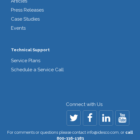
Articles
Press Releases
Case Studies
Events
Technical Support
Service Plans
Schedule a Service Call
Connect with Us
For comments or questions please contact
info@idesco.com
,
or
call
800-336-1383