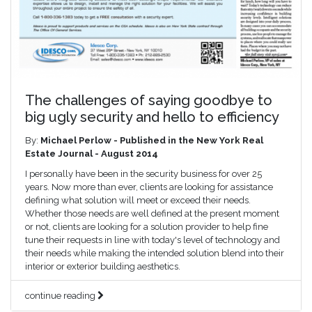
The challenges of saying goodbye to
big ugly security and hello to efficiency
By:
Michael Perlow - Published in the New York Real
Estate Journal - August 2014
I personally have been in the security business for over 25
years. Now more than ever, clients are looking for assistance
defining what solution will meet or exceed their needs.
Whether those needs are well defined at the present moment
or not, clients are looking for a solution provider to help fine
tune their requests in line with today's level of technology and
their needs while making the intended solution blend into their
interior or exterior building aesthetics.
continue reading