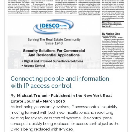
Connecting people and information
with IP access control
By:
Michael Troiani - Published in the New York Real
Estate Journal - March 2010
As technology constantly evolves, IP access control is quickly
moving forward with both new installations and retrofitting
existing legacy ac- cess control systems. The control panel
concept is quickly being replaced for access control just as the
DVR is being replaced with IP video.