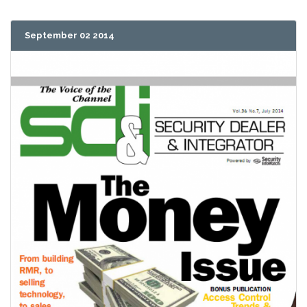
September 02 2014