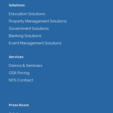
Solutions
Education Solutions
Property Management Solutions
Government Solutions
Banking Solutions
Event Management Solutions
Services
Demos & Seminars
GSA Pricing
NYS Contract
Press Room