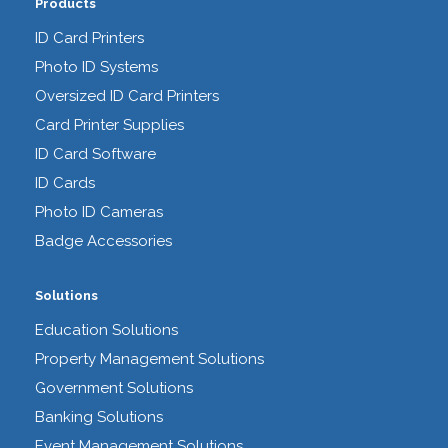
Products
ID Card Printers
Photo ID Systems
Oversized ID Card Printers
Card Printer Supplies
ID Card Software
ID Cards
Photo ID Cameras
Badge Accessories
Solutions
Education Solutions
Property Management Solutions
Government Solutions
Banking Solutions
Event Management Solutions