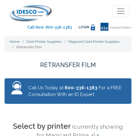
Call Now: 800-336-1383
LOGIN
Contract Holder
Home
Card Printer Supplies
Magicard Card Printer Supplies
Retransfer Film
RETRANSFER FILM
Call Us Today at
800-336-1383
For a FREE
Consultation With an ID Expert
Select by printer
(currently showing
for Magicard Prima 4)
x