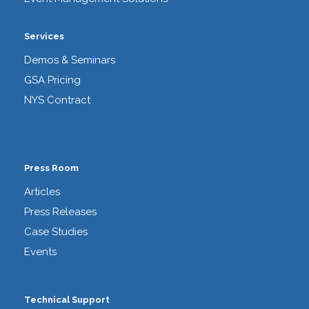
Services
Demos & Seminars
GSA Pricing
NYS Contract
Press Room
Articles
Press Releases
Case Studies
Events
Technical Support