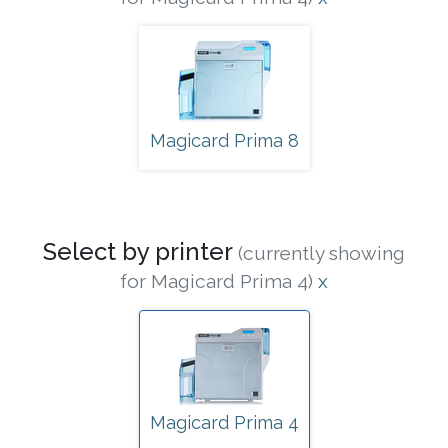
Magicard Prima 8
Select by printer
(currently showing
for Magicard Prima 4)
x
Magicard Prima 4