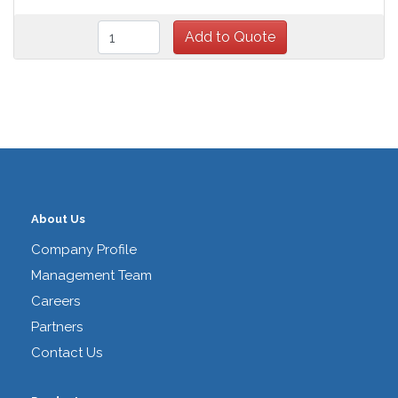
About Us
Company Profile
Management Team
Careers
Partners
Contact Us