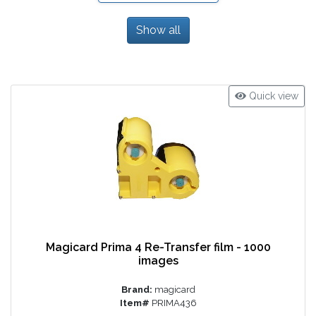
Show all
Quick view
Magicard Prima 4 Re-Transfer film - 1000
images
Brand:
magicard
Item#
PRIMA436