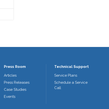
Press Room
Technical Support
Articles
Service Plans
Press Releases
Schedule a Service
Call
Case Studies
Events