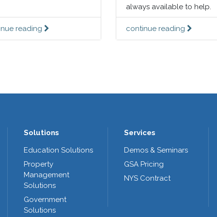
always available to help.
inue reading
continue reading
Solutions
Services
Education Solutions
Demos & Seminars
Property
GSA Pricing
Management
NYS Contract
Solutions
Government
Solutions