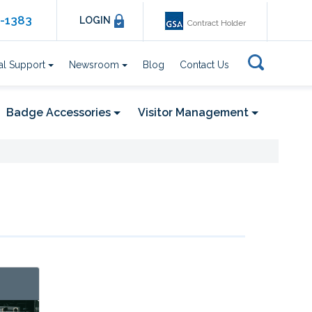
6-1383
LOGIN
Contract Holder
al Support
Newsroom
Blog
Contact Us
Badge Accessories
Visitor Management