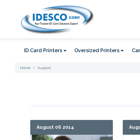
ID Card Printers
Oversized Printers
Car
Home
Support
August 06 2014
Augu