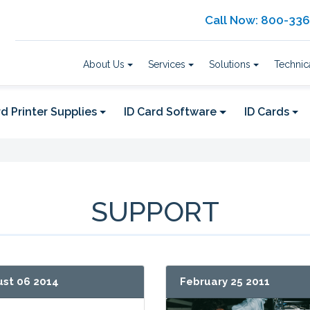
Call Now: 800-33
About Us
Services
Solutions
Technic
d Printer Supplies
ID Card Software
ID Cards
SUPPORT
st 06 2014
February 25 2011