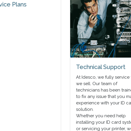
vice Plans
Technical Support
At Idesco, we fully service
we sell. Our team of
technicians has been trai
to fix any issue that you m
experience with your ID c
solution.
Whether you need help
installing your ID card sys
or servicing your printer, 