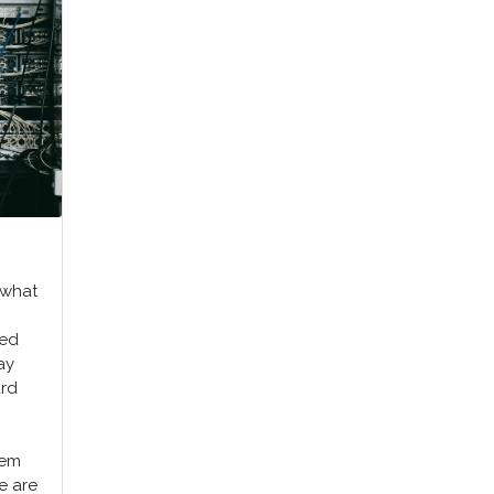
 what
ned
ay
ard
tem
we are