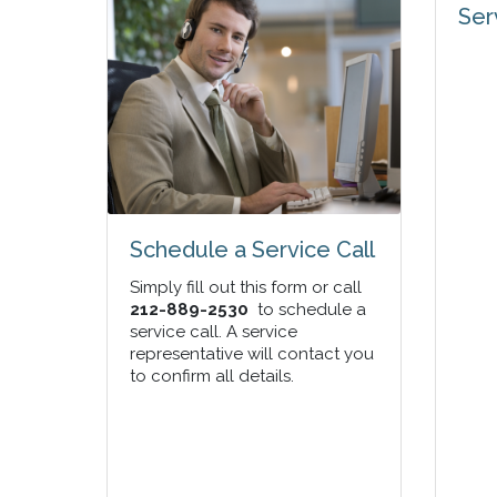
Ser
Schedule a Service Call
Simply fill out this form or call
212-889-2530
to schedule a
service call. A service
representative will contact you
to confirm all details.