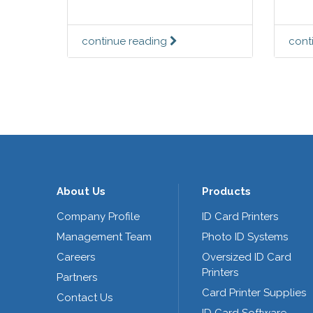
continue reading
cont
About Us
Products
Company Profile
ID Card Printers
Management Team
Photo ID Systems
Careers
Oversized ID Card
Printers
Partners
Card Printer Supplies
Contact Us