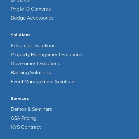
ID Cards
Photo ID Cameras
Badge Accessories
Solutions
Education Solutions
Property Management Solutions
Government Solutions
Banking Solutions
Event Management Solutions
Services
Demos & Seminars
GSA Pricing
NYS Contract