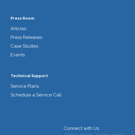
Press Room
Articles
Press Releases
Case Studies
Events
Technical Support
Service Plans
Schedule a Service Call
Connect with Us