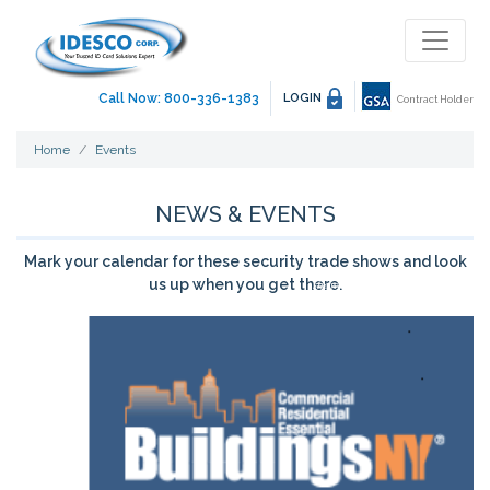
Call Now: 800-336-1383
LOGIN
Contract Holder
Home
Events
NEWS & EVENTS
Mark your calendar for these security trade shows and look
us up when you get there.
showing 29 - 29 of 29 event(s)