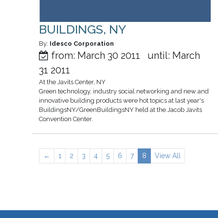
BUILDINGS, NY
By:
Idesco Corporation
from: March 30 2011 until: March
31 2011
At the Javits Center, NY
Green technology, industry social networking and new and
innovative building products were hot topics at last year's
BuildingsNY/GreenBuildingsNY held at the Jacob Javits
Convention Center.
←
1
2
3
4
5
6
7
8
View All