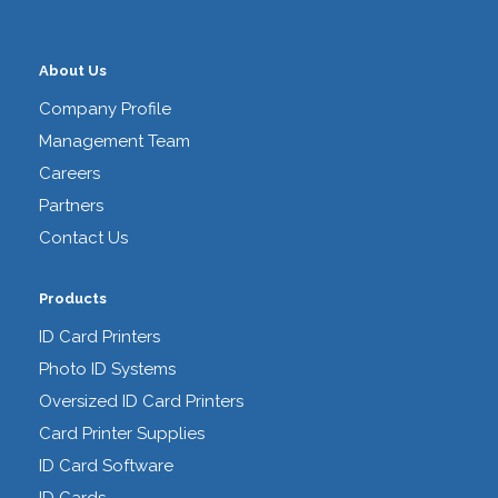
About Us
Company Profile
Management Team
Careers
Partners
Contact Us
Products
ID Card Printers
Photo ID Systems
Oversized ID Card Printers
Card Printer Supplies
ID Card Software