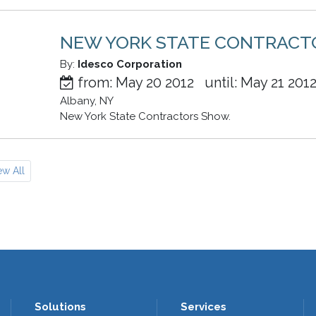
NEW YORK STATE CONTRAC
By:
Idesco Corporation
from: May 20 2012 until: May 21 201
Albany, NY
New York State Contractors Show.
ew All
Solutions
Services