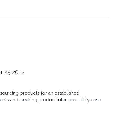
r 25 2012
e sourcing products for an established
ients and seeking product interoperability case