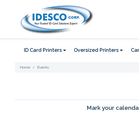
ID Card Printers
Oversized Printers
Car
Home
Events
Mark your calendar