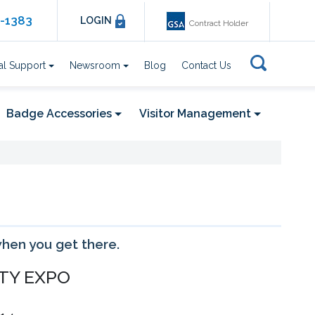
6-1383
LOGIN
Contract Holder
al Support
Newsroom
Blog
Contact Us
Badge Accessories
Visitor Management
when you get there.
showing 17 - 20 of 29 event(s)
TY EXPO