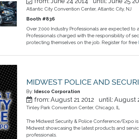
from: June 24 2014 until: June 25 2
Atlantic City Convention Center, Atlantic City, NJ
Booth #836
Over 7,000 Industry Professionals are expected to a
Professionals charged with the responsibility of se
protecting themselves on the job. Register for free
MIDWEST POLICE AND SECURI
By:
Idesco Corporation
from: August 21 2012 until: August 
Tinley Park Convention Center, Chicago, IL
The Midwest Security & Police Conference/Expo is 
Midwest showcasing the latest products and servic
professionals.