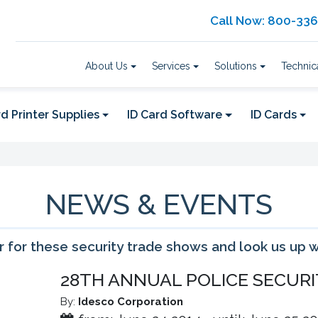
Call Now: 800-33
About Us
Services
Solutions
Technic
d Printer Supplies
ID Card Software
ID Cards
NEWS & EVENTS
 for these security trade shows and look us up 
28TH ANNUAL POLICE SECURI
By:
Idesco Corporation