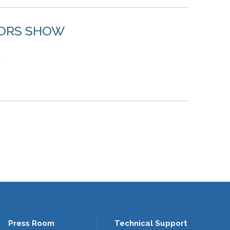
TORS SHOW
2
Press Room
Technical Support