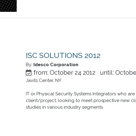
ISC SOLUTIONS 2012
By:
Idesco Corporation
from: October 24 2012 until: Octobe
Javits Center, NY
IT or Physical Security Systems Integrators who ar
client/project, looking to meet prospective new cl
studies in various industry segments.