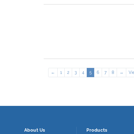
←
1
2
3
4
5
6
7
8
→
Vi
About Us
Products