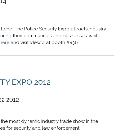
014
ttend. The Police Security Expo attracts industry
curing their communities and businesses, while
here
and visit Idesco at booth #836.
TY EXPO 2012
22 2012
the most dynamic industry trade show in the
es for security and law enforcement