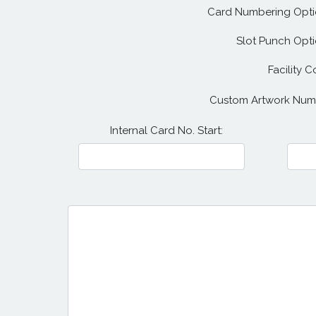
Card Numbering Opti
Slot Punch Opti
Facility C
Custom Artwork Num
Internal Card No. Start: