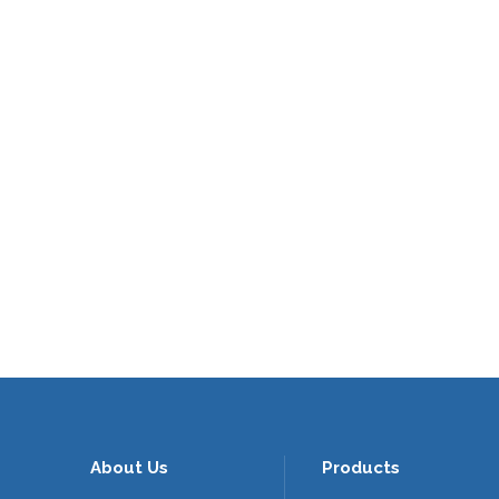
About Us
Products