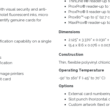
ThinLine II® reader-up t
ProxPro® reader-up to 7
h visual security and anti-
ProxPro® II reader-up t
iolet fluorescent inks, micro
Prox80™-up to 5” (12.7 
dentify genuine cards for
MaxiProx® reader-up to
Dimensions
2.125” x 3.370” x 0.030” 
ication capability on a single
(5.4 x 8.6 x 0.076 ± 0.0
Construction
s
Thin, flexible polyvinyl chlor
fication
Operating Temperature
image printers
-50° to 160° F (-45° to 70° C)
it card
Options
External card numbering 
Slot punch (horizontal o
Custom artwork (text or