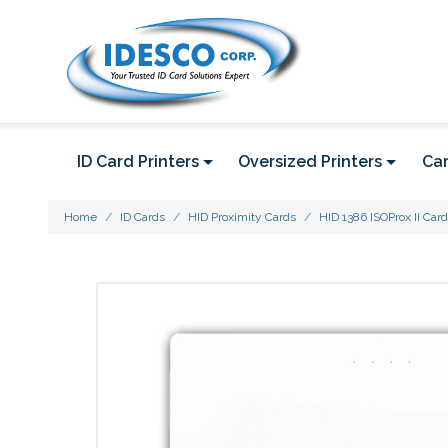
ID Card Printers
Oversized Printers
Car
Home
ID Cards
HID Proximity Cards
HID 1386 ISOProx II Card