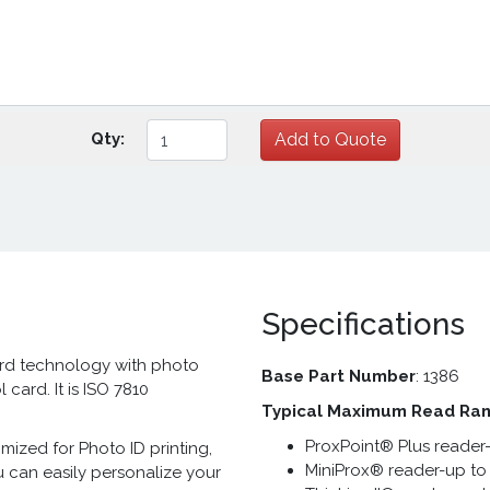
Qty:
Specifications
ard technology with photo
Base Part Number
: 1386
 card. It is ISO 7810
Typical Maximum Read Ra
ProxPoint® Plus reader-
mized for Photo ID printing,
MiniProx® reader-up to 
u can easily personalize your