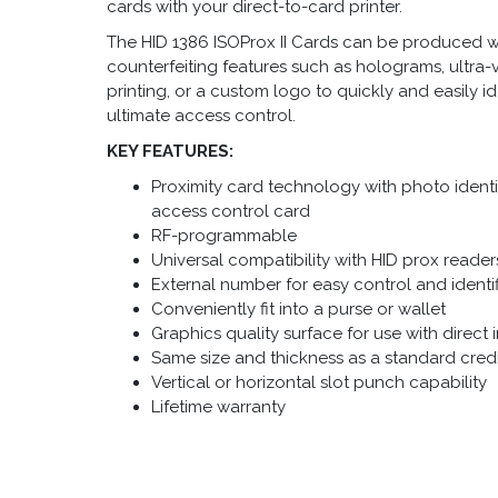
cards with your direct-to-card printer.
The HID 1386 ISOProx II Cards
can be produced wit
counterfeiting features such as holograms, ultra-v
printing, or a custom logo to quickly and easily i
ultimate access control.
KEY FEATURES:
Proximity card technology with photo identif
access control card
RF-programmable
Universal compatibility with HID prox reader
External number for easy control and identi
Conveniently fit into a purse or wallet
Graphics quality surface for use with direct 
Same size and thickness as a standard cred
Vertical or horizontal slot punch capability
Lifetime warranty