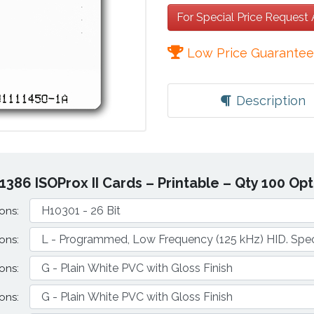
For Special Price Request
Low Price Guarante
Description
1386 ISOProx II Cards – Printable – Qty 100 Op
ons:
ons:
ons:
ons: