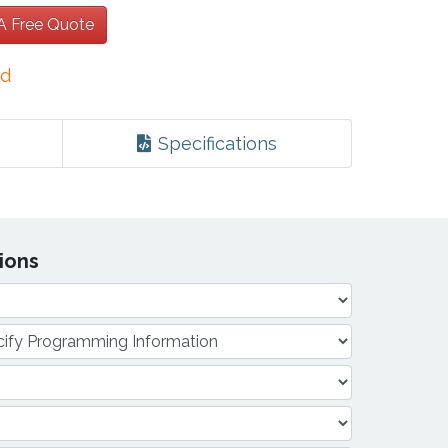
 A Free Quote
ed
Specifications
tions