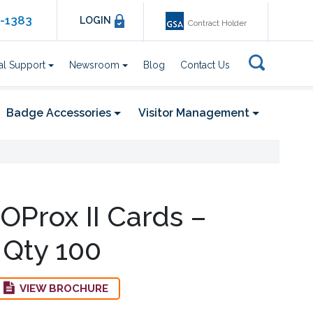
6-1383
LOGIN
Contract Holder
al Support
Newsroom
Blog
Contact Us
Badge Accessories
Visitor Management
OProx II Cards –
 Qty 100
VIEW BROCHURE