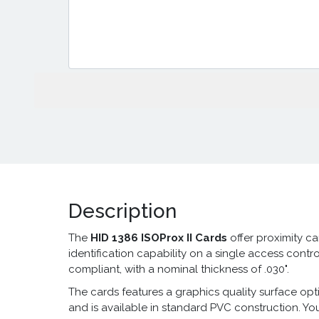
Description
The
HID 1386 ISOProx II Cards
offer
proximity c
identification capability on a single access control
compliant, with a nominal thickness of .030".
The cards features a graphics quality surface opti
and is available in standard PVC construction. Yo