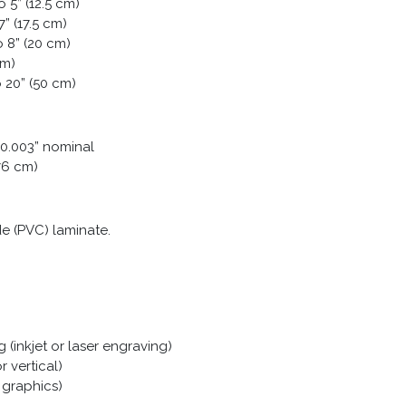
o 5” (12.5 cm)
” (17.5 cm)
o 8” (20 cm)
cm)
 20” (50 cm)
± 0.003” nominal
076 cm)
ide (PVC) laminate.
(inkjet or laser engraving)
r vertical)
 graphics)