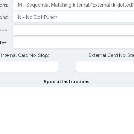
ons:
ons:
ode:
ber:
Internal Card No. Stop:
External Card No. Star
Special Instructions: