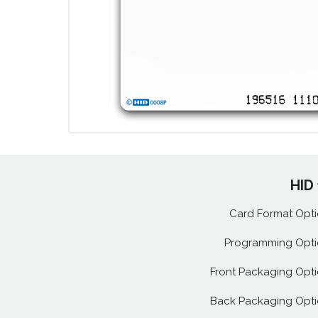
HID 
Card Format Opti
Programming Opti
Front Packaging Opti
Back Packaging Opti