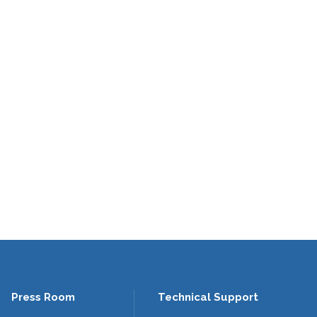
Press Room
Technical Support