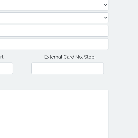
t:
External Card No. Stop: