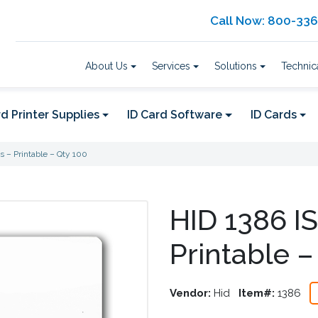
Call Now: 800-33
About Us
Services
Solutions
Technic
d Printer Supplies
ID Card Software
ID Cards
s – Printable – Qty 100
HID 1386 IS
Printable –
Vendor:
Hid
Item#:
1386