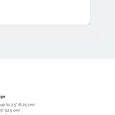
nge
up to 2.5” (6.25 cm)
5” (12.5 cm)