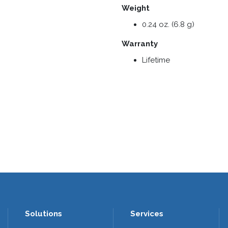
Weight
0.24 oz. (6.8 g)
Warranty
Lifetime
Solutions
Services