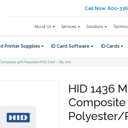
Call Now: 800-33
About Us
Services
Solutions
Technic
d Printer Supplies
ID Card Software
ID Cards
) Composite 40% Polyester/PVC Card – Qty 100
HID 1436 M
Composite
Polyester/