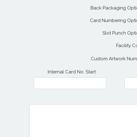
Back Packaging Opti
Card Numbering Opti
Slot Punch Opti
Facility C
Custom Artwork Num
Internal Card No. Start: