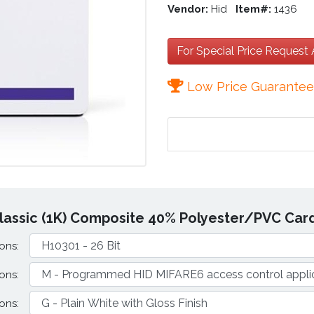
Vendor:
Hid
Item#:
1436
For Special Price Request
Low Price Guarante
lassic (1K) Composite 40% Polyester/PVC Card
ons:
ons:
ons: