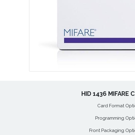
HID 1436 MIFARE C
Card Format Opti
Programming Opti
Front Packaging Opti