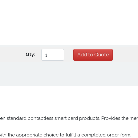
Qty:
en standard contactless smart card products. Provides the mem
h the appropriate choice to fulfill a completed order form.