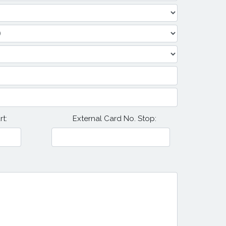
t:
External Card No. Stop: