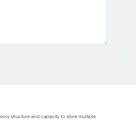
ory structure and capacity to store multiple