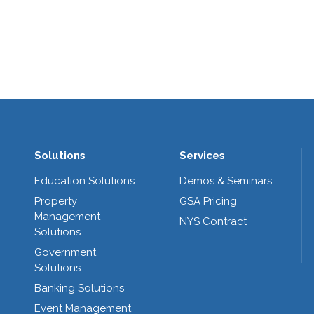
Solutions
Services
Education Solutions
Demos & Seminars
Property
GSA Pricing
Management
NYS Contract
Solutions
Government
Solutions
Banking Solutions
Event Management