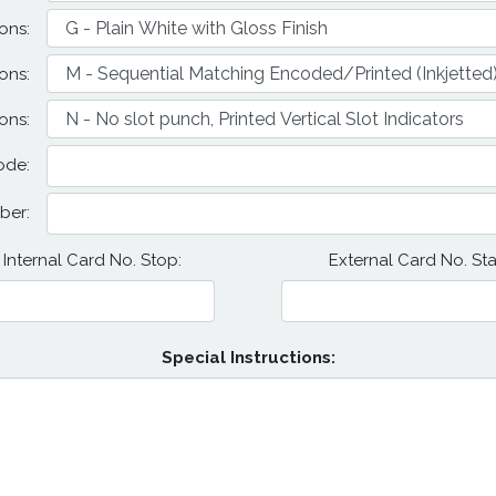
ons:
ons:
ons:
ode:
ber:
Internal Card No. Stop:
External Card No. Star
Special Instructions: