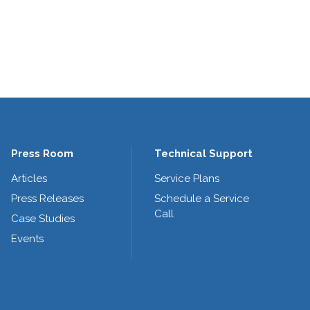
Press Room
Technical Support
Articles
Service Plans
Press Releases
Schedule a Service
Call
Case Studies
Events