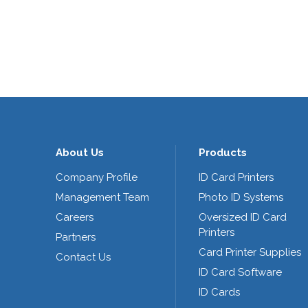
About Us
Products
Company Profile
ID Card Printers
Management Team
Photo ID Systems
Careers
Oversized ID Card
Printers
Partners
Card Printer Supplies
Contact Us
ID Card Software
ID Cards