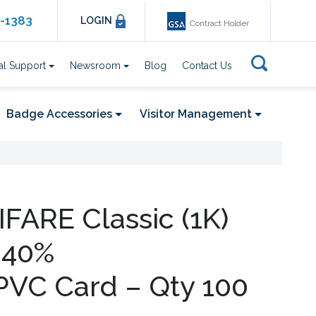
6-1383
LOGIN
Contract Holder
al Support
Newsroom
Blog
Contact Us
Badge Accessories
Visitor Management
IFARE Classic (1K)
 40%
PVC Card – Qty 100