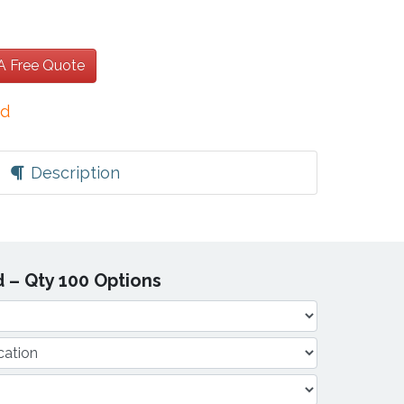
 A Free Quote
ed
Description
 – Qty 100 Options