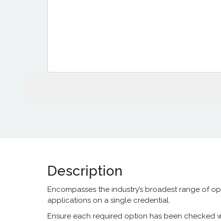
Description
Encompasses the industry’s broadest range of op
applications on a single credential.
Ensure each required option has been checked wit