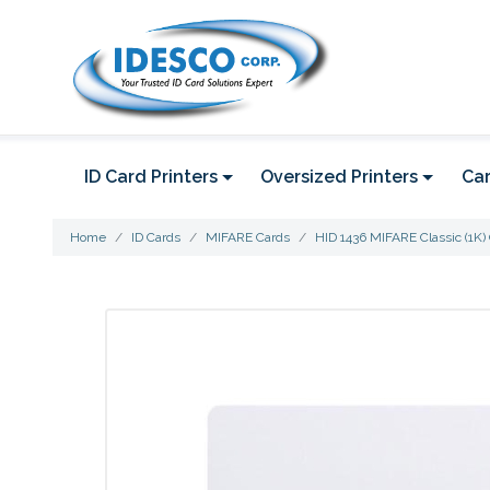
ID Card Printers
Oversized Printers
Car
Home
ID Cards
MIFARE Cards
HID 1436 MIFARE Classic (1K