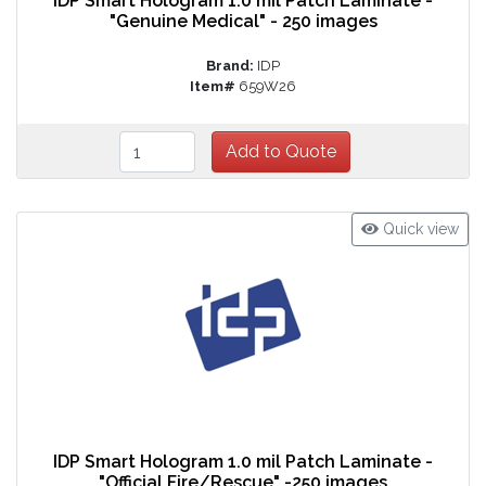
IDP Smart Hologram 1.0 mil Patch Laminate -
"Genuine Medical" - 250 images
Brand:
IDP
Item#
659W26
Quick view
IDP Smart Hologram 1.0 mil Patch Laminate -
"Official Fire/Rescue" -250 images