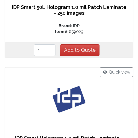
IDP Smart 50L Hologram 1.0 mil Patch Laminate
- 250 images
Brand:
IDP
Item#
659029
Quick view