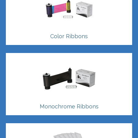
Color Ribbons
Monochrome Ribbons