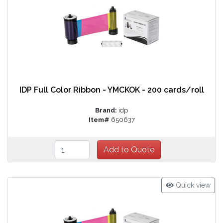
IDP Full Color Ribbon - YMCKOK - 200 cards/roll
Brand:
idp
Item#
650637
Quick view