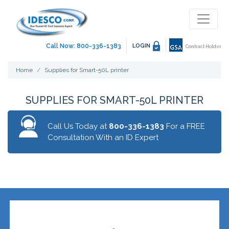
Call Now: 800-336-1383
LOGIN
Contract Holder
Home
Supplies for Smart-50L printer
SUPPLIES FOR SMART-50L PRINTER
Call Us Today at
800-336-1383
For a FREE
Consultation With an ID Expert