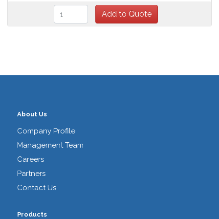
About Us
Company Profile
Management Team
Careers
Partners
Contact Us
Products