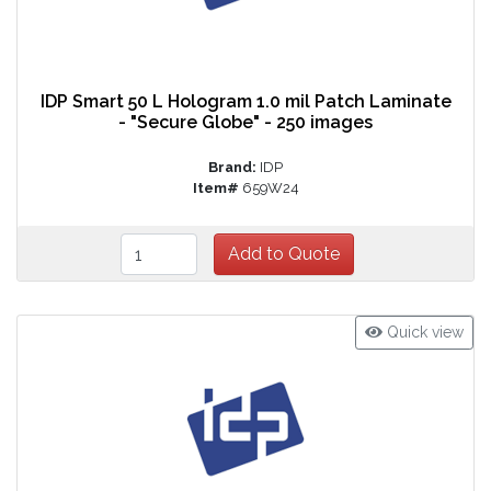
IDP Smart 50 L Hologram 1.0 mil Patch Laminate
- "Secure Globe" - 250 images
Brand:
IDP
Item#
659W24
Quick view