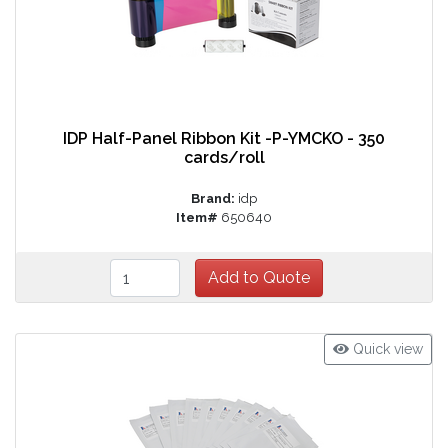
IDP Half-Panel Ribbon Kit -P-YMCKO - 350
cards/roll
Brand:
idp
Item#
650640
Quick view