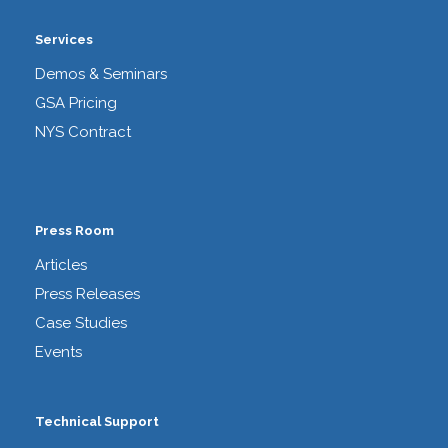
Services
Demos & Seminars
GSA Pricing
NYS Contract
Press Room
Articles
Press Releases
Case Studies
Events
Technical Support