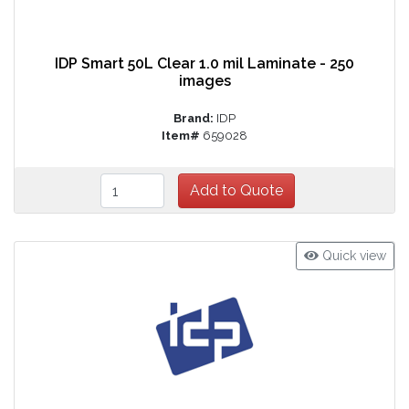
IDP Smart 50L Clear 1.0 mil Laminate - 250
images
Brand:
IDP
Item#
659028
Quick view