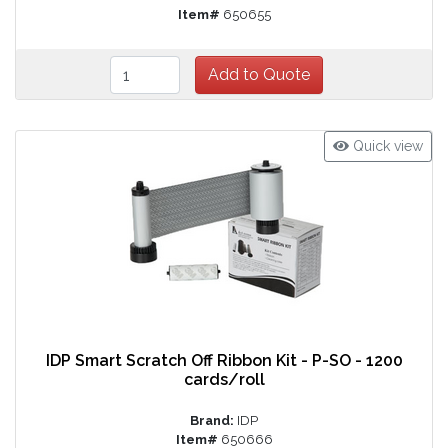
Item#
650655
Quick view
IDP Smart Scratch Off Ribbon Kit - P-SO - 1200
cards/roll
Brand:
IDP
Item#
650666