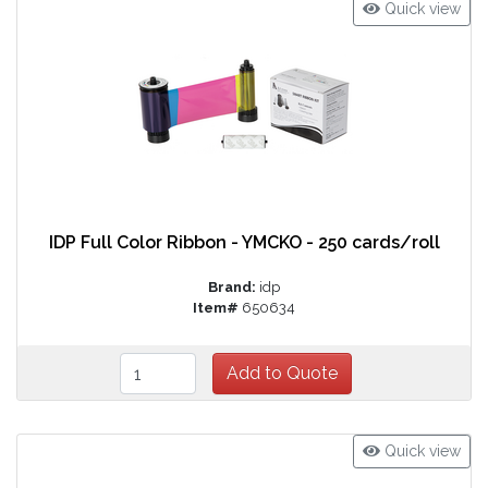
Quick view
IDP Full Color Ribbon - YMCKO - 250 cards/roll
Brand:
idp
Item#
650634
Quick view