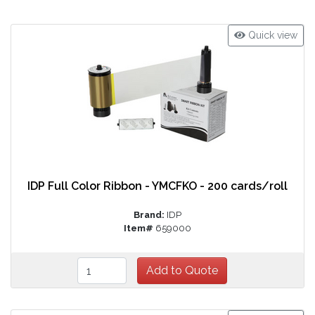
Quick view
IDP Full Color Ribbon - YMCFKO - 200 cards/roll
Brand:
IDP
Item#
659000