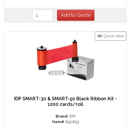
Quick view
IDP SMART-30 & SMART-50 Black Ribbon Kit -
1200 cards/roll
Brand:
IDP
Item#
650653