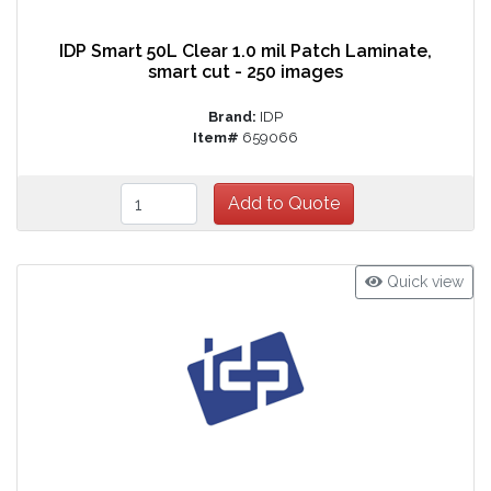
IDP Smart 50L Clear 1.0 mil Patch Laminate,
smart cut - 250 images
Brand:
IDP
Item#
659066
Quick view