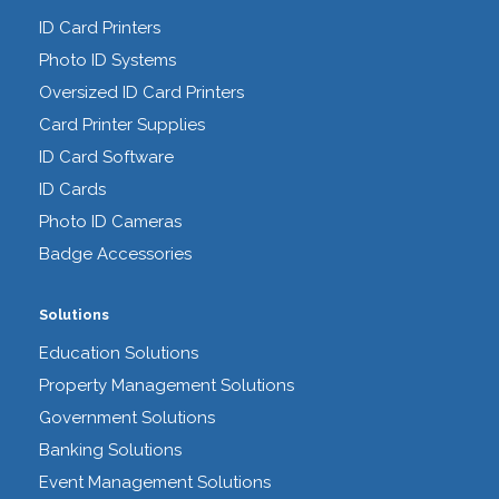
ID Card Printers
Photo ID Systems
Oversized ID Card Printers
Card Printer Supplies
ID Card Software
ID Cards
Photo ID Cameras
Badge Accessories
Solutions
Education Solutions
Property Management Solutions
Government Solutions
Banking Solutions
Event Management Solutions