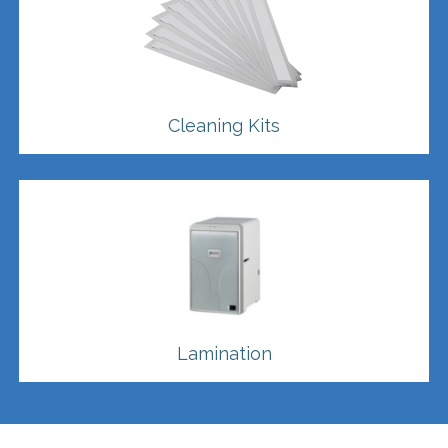
Cleaning Kits
Lamination