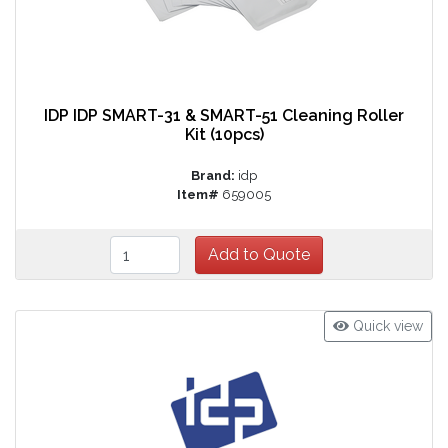
IDP IDP SMART-31 & SMART-51 Cleaning Roller
Kit (10pcs)
Brand:
idp
Item#
659005
Quick view