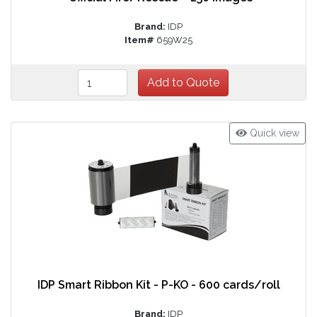
Brand:
IDP
Item#
659W25
Quick view
IDP Smart Ribbon Kit - P-KO - 600 cards/roll
Brand:
IDP